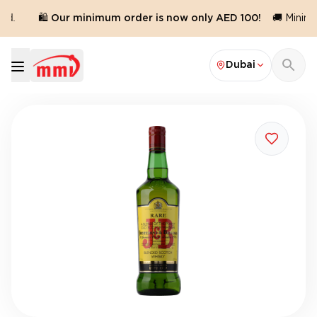
d.
🛍️ Our minimum order is now only AED 100!
🚚 Minimu
Dubai