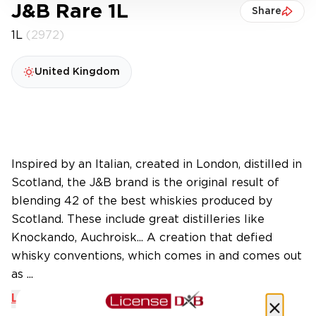
J&B Rare 1L
Share
1L
(2972)
United Kingdom
Inspired by an Italian, created in London, distilled in
Scotland, the J&B brand is the original result of
blending 42 of the best whiskies produced by
Scotland. These include great distilleries like
Knockando, Auchroisk... A creation that defied
whisky conventions, which comes in and comes out
as ...
Learn More