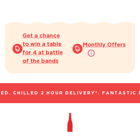
Get a chance
to win a table
Monthly Offers
for 4 at battle
of the bands
D. CHILLED 2 HOUR DELIVERY*. FANTASTIC R