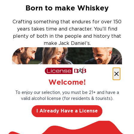
Born to make Whiskey
Crafting something that endures for over 150
years takes time and character. You’ll find
plenty of both in the people and history that
make Jack Daniel’s.
Welcome!
To enjoy our selection, you must be 21+ and have a
valid alcohol license (for residents & tourists).
I Already Have a License
Goes well with