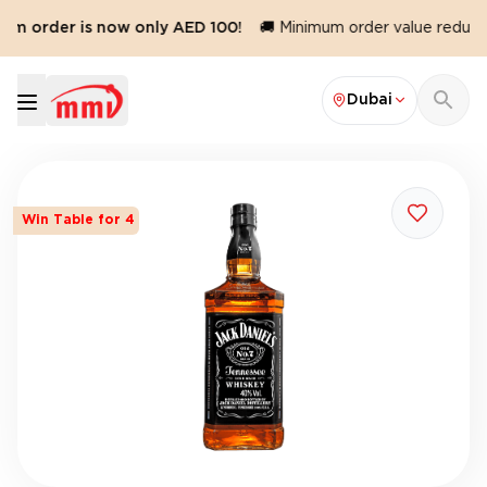
m order is now only AED 100!
🚚 Minimum order value reduced 
Dubai
Win Table for 4