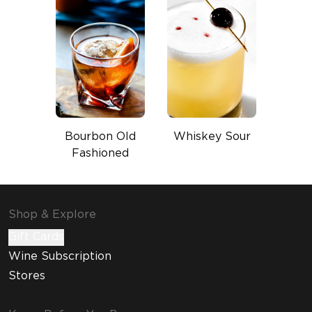
Bourbon Old
Whiskey Sour
Fashioned
Shop & Explore
Gift Cards
Wine Subscription
Stores