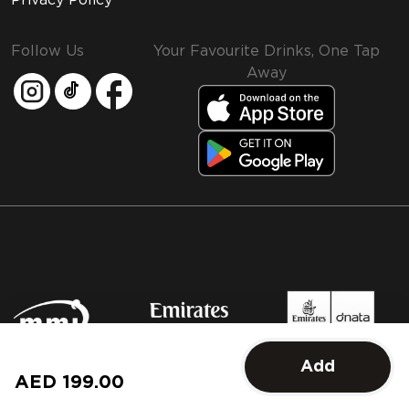
Privacy Policy
Follow Us
Your Favourite Drinks, One Tap
Away
MMI and Emirates Leisure Retail
Add
© 2026 MMI. All rights reserved.
AED 199.00