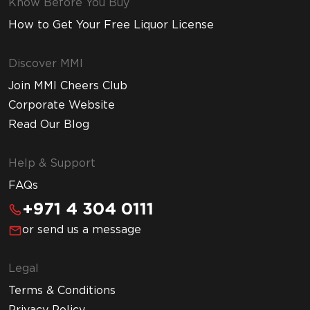
Know Before You Buy
How to Get Your Free Liquor License
Discover MMI
Join MMI Cheers Club
Corporate Website
Read Our Blog
Help & Support
FAQs
+971 4 304 0111
or send us a message
Legal
Terms & Conditions