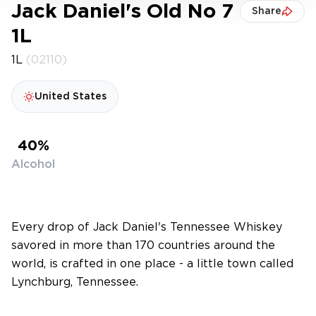
Jack Daniel's Old No 7
Share
1L
1L
(02110)
United States
40%
Alcohol
Every drop of Jack Daniel's Tennessee Whiskey
savored in more than 170 countries around the
world, is crafted in one place - a little town called
Lynchburg, Tennessee.