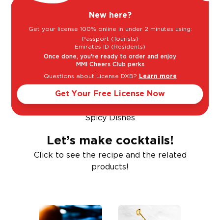
New here?
Get your license 100% online in under 2 minutes using:
Passport (Tourists)
Emirates ID (Residents)
BBQ
Beef
Poultry
Once done, you're ready to order and enjoy
MMI Cheers Club perks
Questions about License DXB?
Learn more
Get Your Free License Now
Spicy Dishes
Let’s make cocktails!
Click to see the recipe and the related
products!