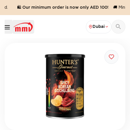
ed.
🛍️ Our minimum order is now only AED 100!
🚚 Minimu
Dubai