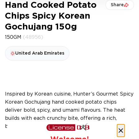
Hand Cooked Potato
Share
Chips Spicy Korean
Gochujang 150g
150GM
(48956)
United Arab Emirates
Inspired by Korean cuisine, Hunter’s Gourmet Spicy
Korean Gochujang hand cooked potato chips
deliver bold, spicy, and umami flavours. The heat
builds with each crunchy bite, offering a rich,
balanced, and addictive flavour journey.