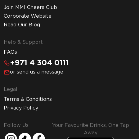
Join MMI Cheers Club
Corporate Website
Read Our Blog
Help & Support
FAQs
+971 4 304 0111
or send us a message
Legal
Terms & Conditions
Privacy Policy
Follow Us
Your Favourite Drinks, One Tap
Away