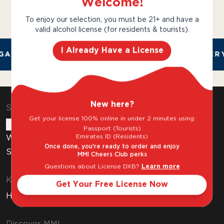
Welcome!
To enjoy our selection, you must be 21+ and have a
valid alcohol license (for residents & tourists).
I Already Have a License
AL AND TRUSTED. CHILLED 2 HOUR DELIVERY
New here?
Shop & Explore
Get your license 100% online in under 2 minutes using:
Gift Cards
Passport (Tourists)
Emirates ID (Residents)
Wine Subscription
Once done, you're ready to order and enjoy
Stores
MMI Cheers Club perks
Questions about License DXB?
Learn more
Know Before You Buy
Get Your Free License Now
How to Get Your Free Liquor License