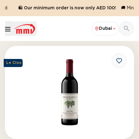
ed.
🛍️ Our minimum order is now only AED 100!
🚚 Minimu
Dubai
Le Clos