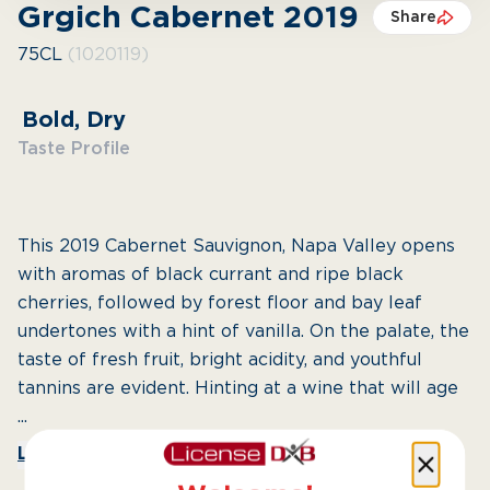
Grgich Cabernet 2019
Share
75CL
(1020119)
Bold, Dry
Taste Profile
This 2019 Cabernet Sauvignon, Napa Valley opens
with aromas of black currant and ripe black
cherries, followed by forest floor and bay leaf
undertones with a hint of vanilla. On the palate, the
taste of fresh fruit, bright acidity, and youthful
tannins are evident. Hinting at a wine that will age
...
Learn More