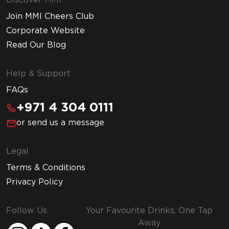
Discover MMI
Join MMI Cheers Club
Corporate Website
Read Our Blog
Help & Support
FAQs
+971 4 304 0111
or send us a message
Legal
Terms & Conditions
Privacy Policy
Follow Us
Your Favourite Drinks, One Tap
Away