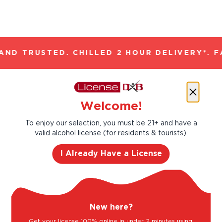
ND TRUSTED. CHILLED 2 HOUR DELIVERY*. F
Let’s make cocktails!
Welcome!
Click to see the recipe and the related
products!
To enjoy our selection, you must be 21+ and have a
valid alcohol license (for residents & tourists).
I Already Have a License
New here?
Get your license 100% online in under 2 minutes using: