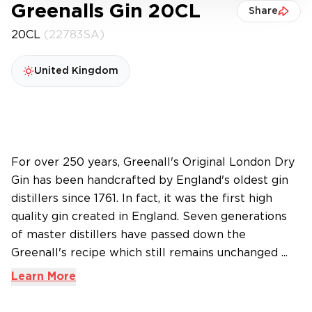
Greenalls Gin 20CL
Share
20CL
(22783SA)
United Kingdom
For over 250 years, Greenall's Original London Dry
Gin has been handcrafted by England's oldest gin
distillers since 1761. In fact, it was the first high
quality gin created in England. Seven generations
of master distillers have passed down the
Greenall's recipe which still remains unchanged ...
Learn More