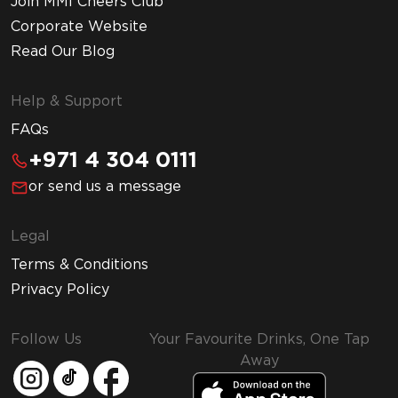
Join MMI Cheers Club
Corporate Website
Read Our Blog
Help & Support
FAQs
+971 4 304 0111
or send us a message
Legal
Terms & Conditions
Privacy Policy
Follow Us
Your Favourite Drinks, One Tap
Away