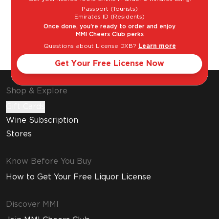
Passport (Tourists)
Emirates ID (Residents)
Once done, you're ready to order and enjoy
MMI Cheers Club perks
Questions about License DXB?
Learn more
Gin & Tonic
Classic Martini
Get Your Free License Now
Shop & Explore
Gift Cards
Wine Subscription
Stores
Know Before You Buy
How to Get Your Free Liquor License
Discover MMI