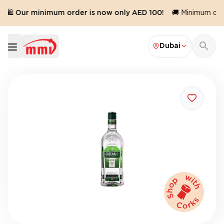
🛍️ Our minimum order is now only AED 100!
🚚 Minimum orde
Dubai