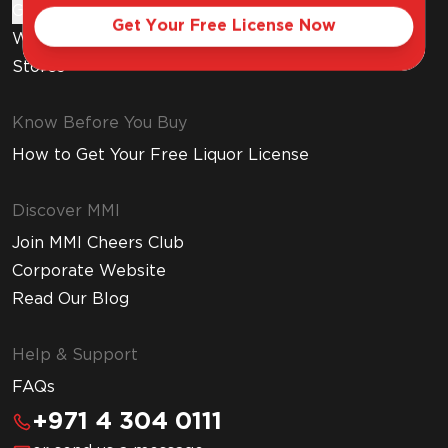
Gift Cards
Get Your Free License Now
Wine Subscription
Stores
Know Before You Buy
How to Get Your Free Liquor License
Discover MMI
Join MMI Cheers Club
Corporate Website
Read Our Blog
Help & Support
FAQs
+971 4 304 0111