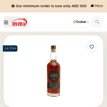
d.
🛍️ Our minimum order is now only AED 100!
🚚 Minimum
Dubai
Le Clos