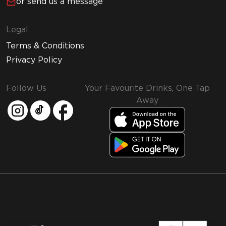
or send us a message
Legal
Terms & Conditions
Privacy Policy
Follow Us
Your Favourite Drinks, One Tap
Away
MMI and Emirates Leisure Retail