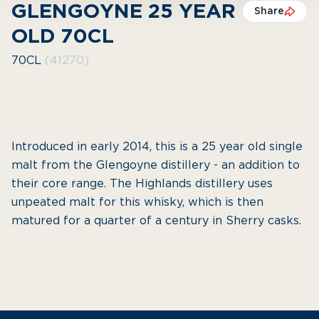
GLENGOYNE 25 YEAR
Share
OLD 70CL
70CL
(41270)
Introduced in early 2014, this is a 25 year old single
malt from the Glengoyne distillery - an addition to
their core range. The Highlands distillery uses
unpeated malt for this whisky, which is then
matured for a quarter of a century in Sherry casks.