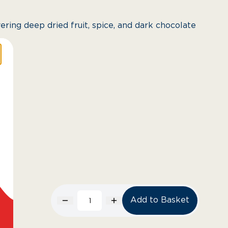
ering deep dried fruit, spice, and dark chocolate
Add to Basket