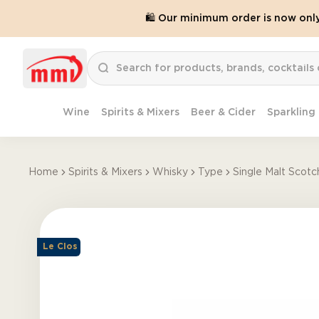
🛍️ Our minimum order is now onl
Wine
Spirits & Mixers
Beer & Cider
Sparkling
Home
Spirits & Mixers
Whisky
Type
Single Malt Scotc
Le Clos