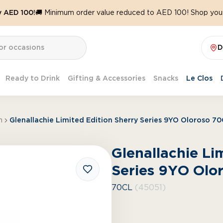
y AED 100!
🚚 Minimum order value reduced to AED 100! Shop your
D
Ready to Drink
Gifting & Accessories
Snacks
Le Clos
h
Glenallachie Limited Edition Sherry Series 9YO Oloroso 7
Glenallachie Li
Series 9YO Olo
70CL
(45051)