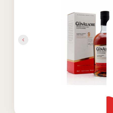
Previous slide