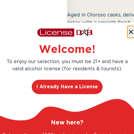
Aged in Oloroso casks, deliv
notes with a smooth finish.
Welcome!
Next slide
To enjoy our selection, you must be 21+ and have a
valid alcohol license (for residents & tourists).
I Already Have a License
AED 328.00
New here?
Hurry! Only 1 left in stock