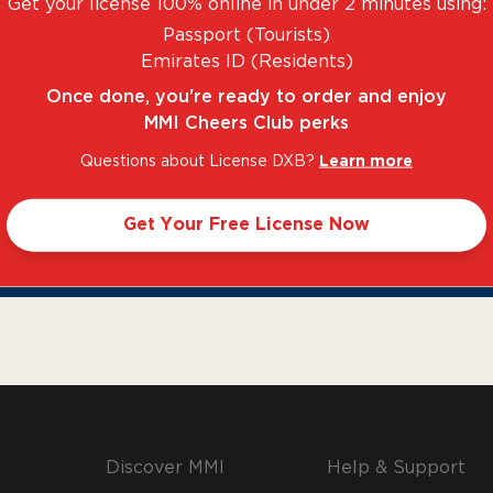
Get your license 100% online in under 2 minutes using:
Passport (Tourists)
Emirates ID (Residents)
Once done, you're ready to order and enjoy
MMI Cheers Club perks
Questions about License DXB?
Learn more
Get Your Free License Now
NTASTIC RANGE. UNBEATABLE PRICES.
LEGAL 
Discover MMI
Help & Support