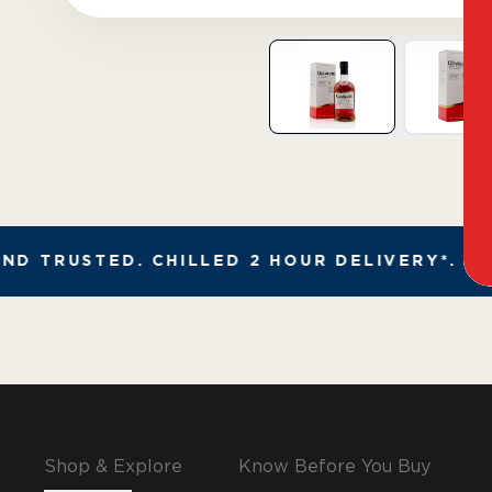
D TRUSTED. CHILLED 2 HOUR DELIVERY*. FA
Shop & Explore
Know Before You Buy