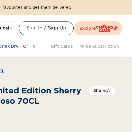
 favourites and get them delivered.
Sign In / Sign Up
ubai
Explore
Drink Dry
Offers
Last Chance
Gift Cards
Cheers To Spritz
Wine Subscription
Beat Th
0CL
mited Edition Sherry
Share
roso 70CL