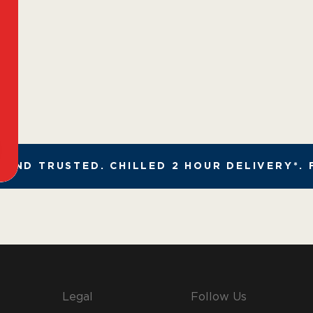
AND TRUSTED. CHILLED 2 HOUR DELIVERY*. F
Legal
Follow Us