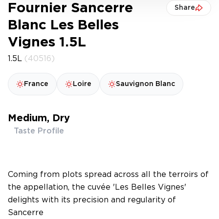
Fournier Sancerre
Share
Blanc Les Belles
Vignes 1.5L
1.5L
(40516)
France
Loire
Sauvignon Blanc
Medium, Dry
Taste Profile
Coming from plots spread across all the terroirs of
the appellation, the cuvée 'Les Belles Vignes'
delights with its precision and regularity of
Sancerre