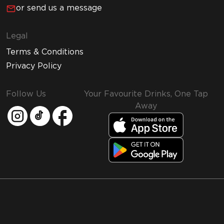
or send us a message
Legal
Terms & Conditions
Privacy Policy
Follow Us
Your Favourite Drinks, One Tap
Away
MMI and Emirates Leisure Retail