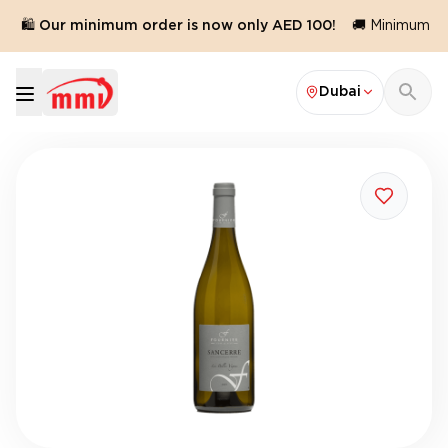
🛍️ Our minimum order is now only AED 100!
🚚 Minimum ord
Dubai