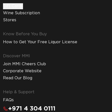
Gift Cards
Wine Subscription
Stores
Know Before You Buy
How to Get Your Free Liquor License
Discover MMI
Join MMI Cheers Club
Corporate Website
Read Our Blog
Help & Support
FAQs
+971 4 304 0111