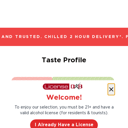
AND TRUSTED. CHILLED 2 HOUR DELIVERY*. 
Taste Profile
Gooseberry
Lemon
Welcome!
To enjoy our selection, you must be 21+ and have a
Lemongrass
Nectarine
valid alcohol license (for residents & tourists).
I Already Have a License