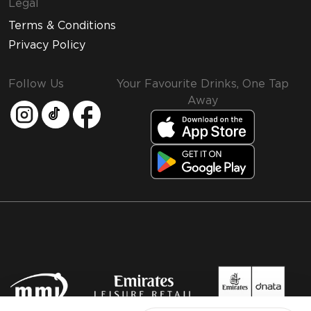
Legal
Terms & Conditions
Privacy Policy
Follow Us
Your Favourite Drinks, One Tap
Away
MMI and Emirates Leisure Retail