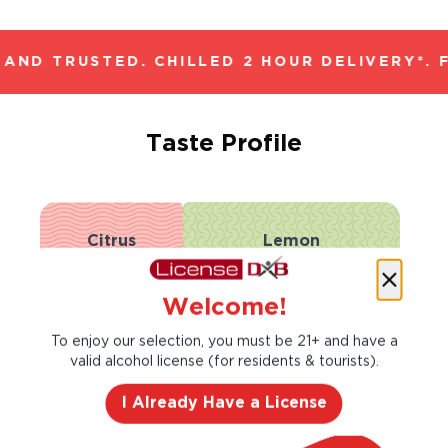
AND TRUSTED. CHILLED 2 HOUR DELIVERY*. 
Taste Profile
Citrus
Lemon
Welcome!
Nectarine
Pear
To enjoy our selection, you must be 21+ and have a
valid alcohol license (for residents & tourists).
Light
Bold
I Already Have a License