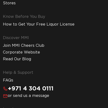
Stores
Know Before You Buy
How to Get Your Free Liquor License
Discover MMI
Join MMI Cheers Club
Corporate Website
Read Our Blog
Help & Support
FAQs
+971 4 304 0111
or send us a message