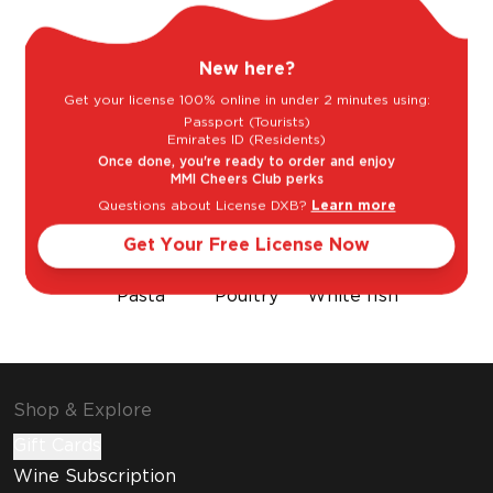
Sweet
Dry
New here?
Get your license 100% online in under 2 minutes using:
Goes well with
Passport (Tourists)
Emirates ID (Residents)
Once done, you're ready to order and enjoy
MMI Cheers Club perks
Questions about License DXB?
Learn more
Get Your Free License Now
Pasta
Poultry
White fish
Shop & Explore
Gift Cards
Wine Subscription