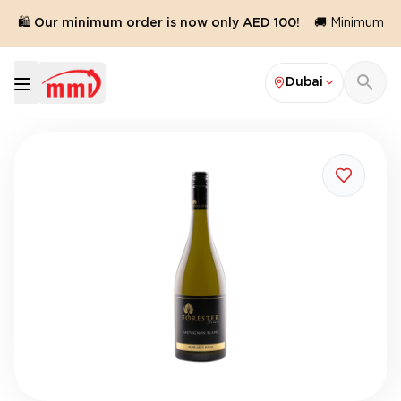
🛍️ Our minimum order is now only AED 100!
🚚 Minimum ord
Dubai