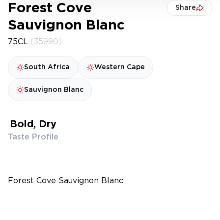
Forest Cove
Share
Sauvignon Blanc
75CL
(35990)
South Africa
Western Cape
Sauvignon Blanc
Bold, Dry
Taste Profile
Forest Cove Sauvignon Blanc