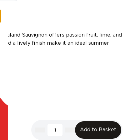
Zealand Sauvignon offers passion fruit, lime, and
ty and a lively finish make it an ideal summer
Add to Basket