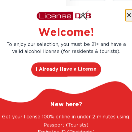
Welcome!
Zesty and vibrant, this New 
fresh-cut grass. Crisp acidi
To enjoy our selection, you must be 21+ and have a
sipper.
valid alcohol license (for residents & tourists).
I Already Have a License
New here?
Get your license 100% online in under 2 minutes using:
AED 93.00
Passport (Tourists)