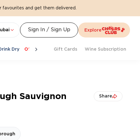
 favourites and get them delivered.
Sign In / Sign Up
ubai
Explore
Drink Dry
Offers
Last Chance
Gift Cards
Cheers To Spritz
Wine Subscription
Beat Th
ough Sauvignon
Share
orough