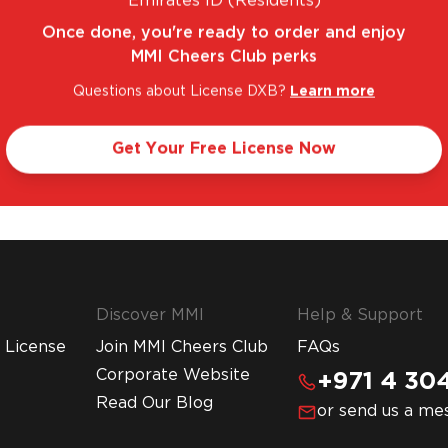
Emirates ID (Residents)
Once done, you're ready to order and enjoy
MMI Cheers Club perks
Questions about License DXB?
Learn more
. FANTASTIC RANGE. UNBEATABLE PRICES.
LE
Get Your Free License Now
Discover MMI
Help & Support
 License
Join MMI Cheers Club
FAQs
Corporate Website
+971 4 304
Read Our Blog
or send us a me