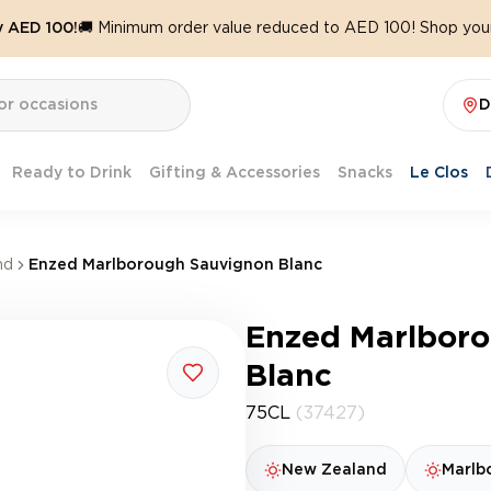
y AED 100!
🚚 Minimum order value reduced to AED 100! Shop your
D
Ready to Drink
Gifting & Accessories
Snacks
Le Clos
nd
Enzed Marlborough Sauvignon Blanc
Enzed Marlbor
Blanc
75CL
(37427)
New Zealand
Marlb