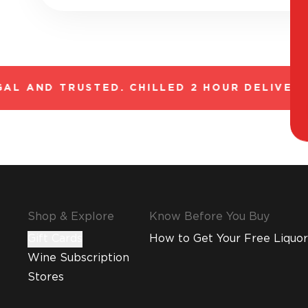
AL AND TRUSTED. CHILLED 2 HOUR DELIVERY*
Shop & Explore
Know Before You Buy
Gift Cards
How to Get Your Free Liquor
Wine Subscription
Stores