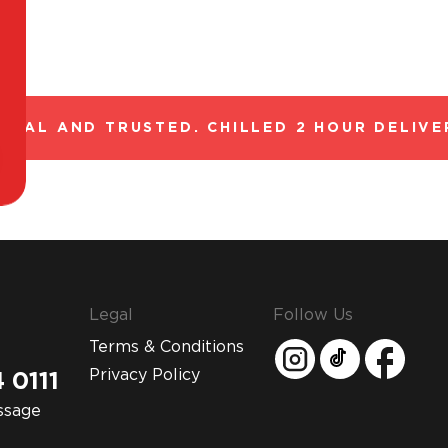
GAL AND TRUSTED. CHILLED 2 HOUR DELIVER
Legal
Follow Us
Terms & Conditions
Privacy Policy
 0111
ssage