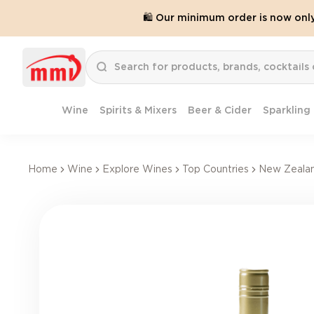
🛍️ Our minimum order is now onl
Wine
Spirits & Mixers
Beer & Cider
Sparkling
Home
Wine
Explore Wines
Top Countries
New Zeala