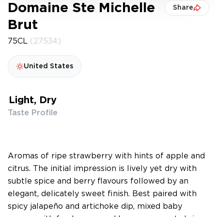
Domaine Ste Michelle
Share
Brut
75CL
(27534)
United States
Light, Dry
Taste Profile
Aromas of ripe strawberry with hints of apple and
citrus. The initial impression is lively yet dry with
subtle spice and berry flavours followed by an
elegant, delicately sweet finish. Best paired with
spicy jalapeño and artichoke dip, mixed baby