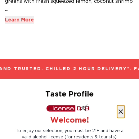
greens with fresh squeezed lemon, coconut shrimp
...
Learn More
ND TRUSTED. CHILLED 2 HOUR DELIVERY*. F
Taste Profile
Welcome!
Citrus
Five-spice
To enjoy our selection, you must be 21+ and have a
valid alcohol license (for residents & tourists).