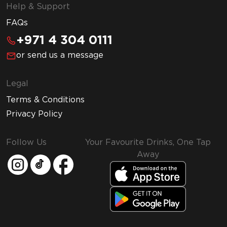
Help & Support
FAQs
+971 4 304 0111
or send us a message
Legal
Terms & Conditions
Privacy Policy
Follow Us
Your Favourite Drinks, One Tap
Away