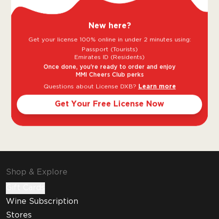
Sweet
Dry
New here?
Goes well with
Get your license 100% online in under 2 minutes using:
Passport (Tourists)
Emirates ID (Residents)
Once done, you're ready to order and enjoy
MMI Cheers Club perks
Questions about License DXB?
Learn more
Get Your Free License Now
Shellfish
Shop & Explore
Gift Cards
Wine Subscription
Stores