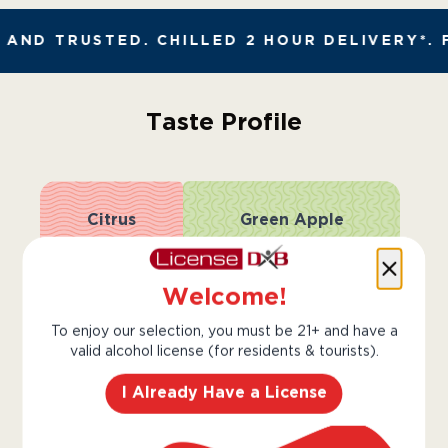
AND TRUSTED. CHILLED 2 HOUR DELIVERY*. 
Taste Profile
Citrus
Green Apple
Welcome!
Honey
Lime
To enjoy our selection, you must be 21+ and have a
valid alcohol license (for residents & tourists).
Light
Bold
I Already Have a License