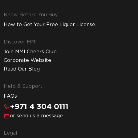
Know Before You Buy
How to Get Your Free Liquor License
Discover MMI
Join MMI Cheers Club
Corporate Website
Read Our Blog
Help & Support
FAQs
+971 4 304 0111
or send us a message
Legal