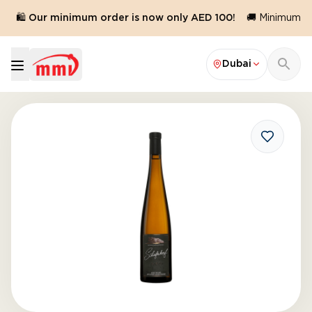
🛍️ Our minimum order is now only AED 100!
🚚 Minimum ord
Dubai