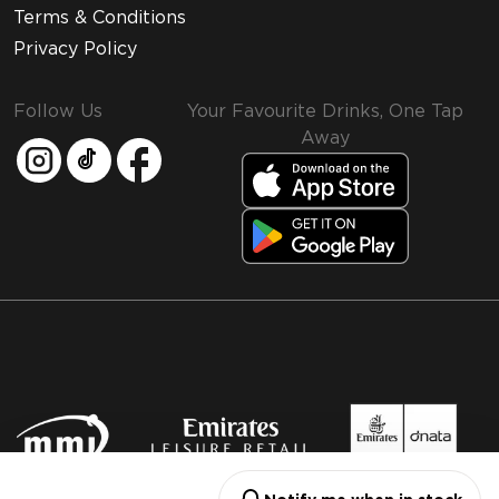
Terms & Conditions
Privacy Policy
Follow Us
Your Favourite Drinks, One Tap
Away
MMI and Emirates Leisure Retail