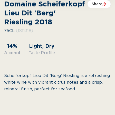
Domaine Scheiferkopf
Share
Lieu Dit 'Berg'
Riesling 2018
75CL
(1811318)
14%
Light, Dry
Alcohol
Taste Profile
Scheiferkopf Lieu Dit 'Berg' Riesling is a refreshing
white wine with vibrant citrus notes and a crisp,
mineral finish, perfect for seafood.