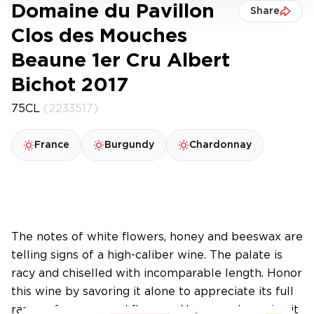
Domaine du Pavillon
Share
Clos des Mouches
Beaune 1er Cru Albert
Bichot 2017
75CL
(2233517)
France
Burgundy
Chardonnay
The notes of white flowers, honey and beeswax are
telling signs of a high-caliber wine. The palate is
racy and chiselled with incomparable length. Honor
this wine by savoring it alone to appreciate its full
range of aromas and flavours. You may also enjoy it