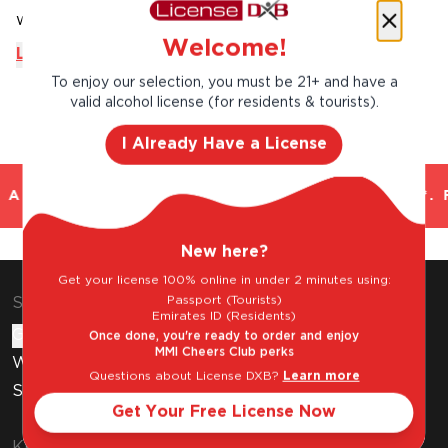
with fish or white meats cooked in a ...
Welcome!
Learn More
To enjoy our selection, you must be 21+ and have a
valid alcohol license (for residents & tourists).
I Already Have a License
AND TRUSTED. CHILLED 2 HOUR DELIVERY*. 
New here?
Get your license 100% online in under 2 minutes using:
Passport (Tourists)
Shop & Explore
Emirates ID (Residents)
Gift Cards
Once done, you're ready to order and enjoy
MMI Cheers Club perks
Wine Subscription
Questions about License DXB?
Learn more
Stores
Get Your Free License Now
Know Before You Buy