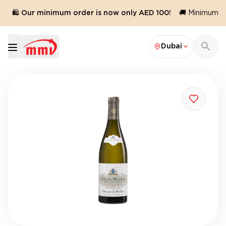
🛍️ Our minimum order is now only AED 100!
🚚 Minimum ord
Dubai