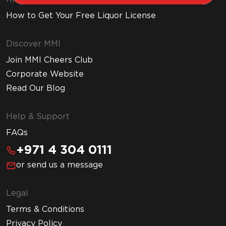
How to Get Your Free Liquor License
Discover MMI
Join MMI Cheers Club
Corporate Website
Read Our Blog
Help & Support
FAQs
+971 4 304 0111
or send us a message
Legal
Terms & Conditions
Privacy Policy