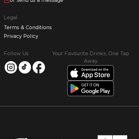
or send us a message
Legal
Terms & Conditions
Privacy Policy
Follow Us
Your Favourite Drinks, One Tap
Away
MMI and Emirates Leisure Retail