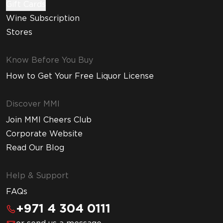
Gift Cards
Wine Subscription
Stores
Know Before You Buy
How to Get Your Free Liquor License
Discover MMI
Join MMI Cheers Club
Corporate Website
Read Our Blog
Help & Support
FAQs
+971 4 304 0111