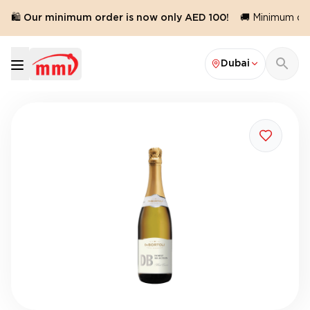
🛍️ Our minimum order is now only AED 100!
🚚 Minimum orde
Dubai