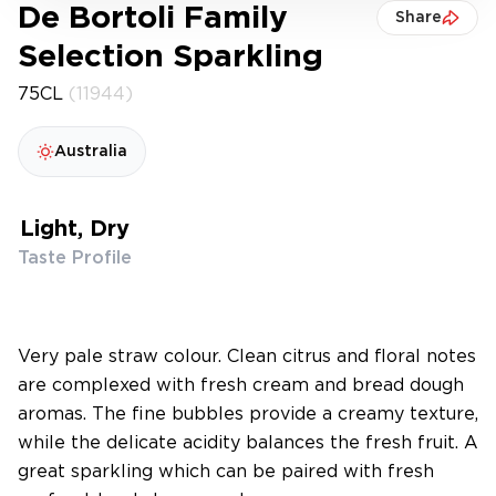
De Bortoli Family
Share
Selection Sparkling
75CL
(11944)
Australia
Light, Dry
Taste Profile
Very pale straw colour. Clean citrus and floral notes
are complexed with fresh cream and bread dough
aromas. The fine bubbles provide a creamy texture,
while the delicate acidity balances the fresh fruit. A
great sparkling which can be paired with fresh