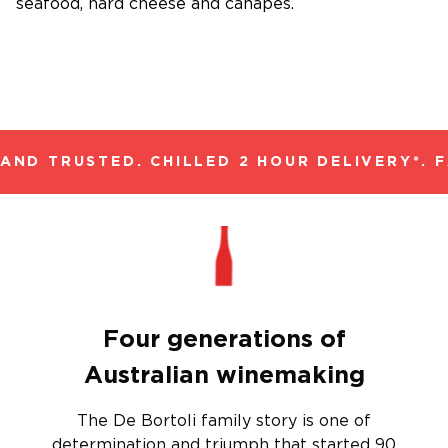
seafood, hard cheese and canapes.
ND TRUSTED. CHILLED 2 HOUR DELIVERY*. F
Four generations of
Australian winemaking
The De Bortoli family story is one of
determination and triumph that started 90