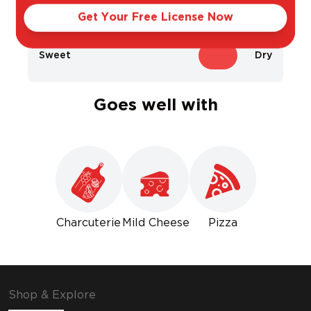
Light
Bold
Get Your Free License Now
Sweet
Dry
Goes well with
Charcuterie
Mild Cheese
Pizza
Shop & Explore