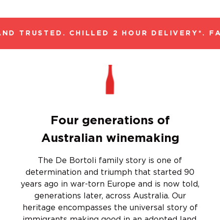
ND TRUSTED. CHILLED 2 HOUR DELIVERY*. FA
Four generations of
Australian winemaking
The De Bortoli family story is one of
determination and triumph that started 90
years ago in war-torn Europe and is now told,
generations later, across Australia. Our
heritage encompasses the universal story of
immigrants making good in an adopted land,