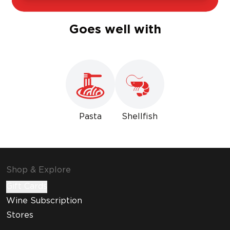
Goes well with
Pasta
Shellfish
Shop & Explore
Gift Cards
Wine Subscription
Stores