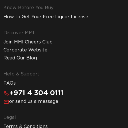
Know Before You Buy
How to Get Your Free Liquor License
Discover MMI
Join MMI Cheers Club
Corporate Website
Read Our Blog
Help & Support
FAQs
+971 4 304 0111
or send us a message
Legal
Terms & Conditions