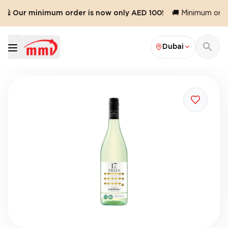
🛍️ Our minimum order is now only AED 100!
🚚 Minimum order
Dubai