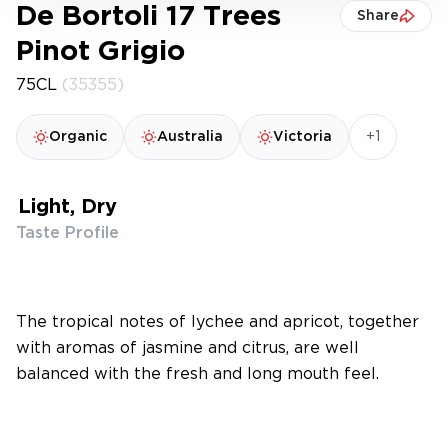
De Bortoli 17 Trees
Share
Pinot Grigio
75CL
(35355)
+1
Organic
Australia
Victoria
Light, Dry
Taste Profile
The tropical notes of lychee and apricot, together
with aromas of jasmine and citrus, are well
balanced with the fresh and long mouth feel.