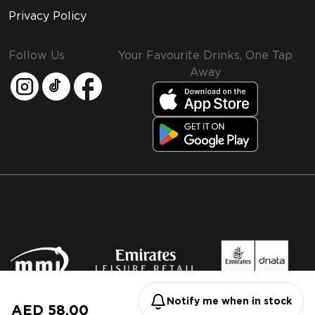
Privacy Policy
Follow Us
Your Favourite Drinks, One Tap
Away
MMI and Emirates Leisure Retail
© 2026 MMI. All rights reserved.
Notify me when in stock
AED 58.00