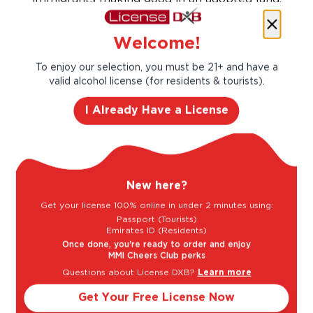
the rise and rise of the Australian wine
industry and the tale of a hardworking and
Welcome!
innovative family.
To enjoy our selection, you must be 21+ and have a
Taste Profile
valid alcohol license (for residents & tourists).
I Already Have a License
Grapefruit
Jasmine
New here?
Lime
Pear
Get your license 100% online in under 2 minutes using:
Passport (Tourists)
Emirates ID (Residents)
Once done, you're ready to order and enjoy
Light
Bold
MMI Cheers Club perks
Questions about License DXB?
Learn more
Get Your Free License Now
Sweet
Dry