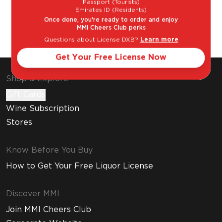
Passport (Tourists)
Emirates ID (Residents)
Once done, you're ready to order and enjoy
The Classic
La Paloma
MMI Cheers Club perks
Margarita
Questions about License DXB?
Learn more
Get Your Free License Now
Shop & Explore
Gift Cards
Wine Subscription
Stores
Know Before You Buy
How to Get Your Free Liquor License
Discover MMI
Join MMI Cheers Club