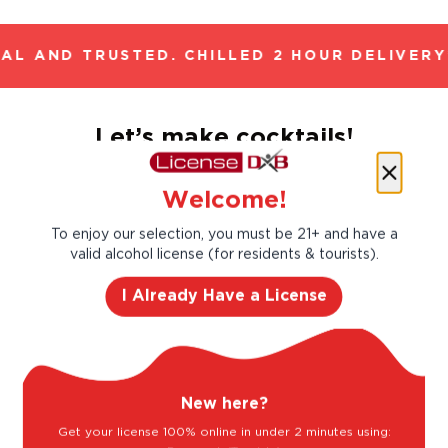
AL AND TRUSTED. CHILLED 2 HOUR DELIVERY*
Let’s make cocktails!
Click to see the recipe and the related
products!
Welcome!
To enjoy our selection, you must be 21+ and have a
valid alcohol license (for residents & tourists).
I Already Have a License
New here?
Get your license 100% online in under 2 minutes using: