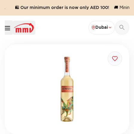
d.
🛍️ Our minimum order is now only AED 100!
🚚 Minimum
Dubai