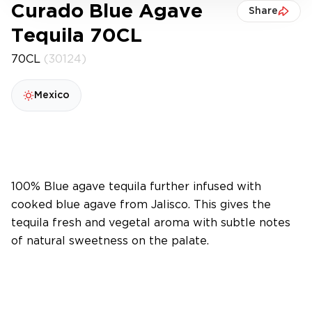
Curado Blue Agave
Share
Tequila 70CL
70CL
(30124)
Mexico
100% Blue agave tequila further infused with
cooked blue agave from Jalisco. This gives the
tequila fresh and vegetal aroma with subtle notes
of natural sweetness on the palate.