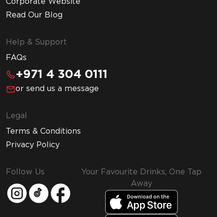
Corporate Website
Read Our Blog
Help & Support
FAQs
+971 4 304 0111
or send us a message
Legal
Terms & Conditions
Privacy Policy
Follow Us
Your Favourite Drinks, One Tap
Away