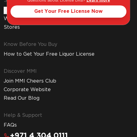
Shop & Explore
Questions about License DXB?
Learn more
Gift Cards
Get Your Free License Now
Wine Subscription
Stores
Know Before You Buy
How to Get Your Free Liquor License
Discover MMI
Join MMI Cheers Club
Corporate Website
Read Our Blog
Help & Support
FAQs
+971 4 304 0111