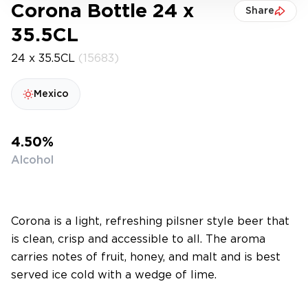
Corona Bottle 24 x
Share
35.5CL
24 x 35.5CL
(15683)
Mexico
4.50%
Alcohol
Corona is a light, refreshing pilsner style beer that
is clean, crisp and accessible to all. The aroma
carries notes of fruit, honey, and malt and is best
served ice cold with a wedge of lime.