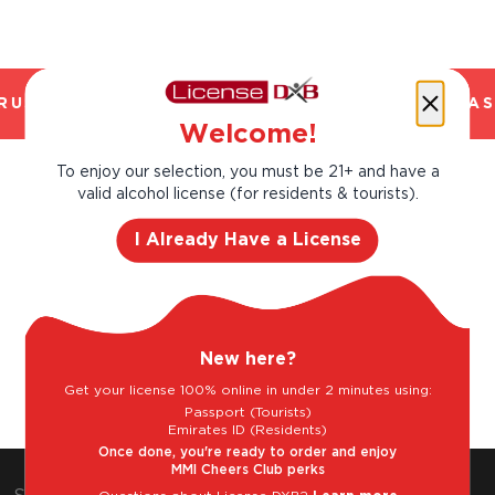
USTED. CHILLED 2 HOUR DELIVERY*. FANTAS
Welcome!
To enjoy our selection, you must be 21+ and have a
Goes well with
valid alcohol license (for residents & tourists).
I Already Have a License
New here?
Charcuterie
Mild Cheese
White fish
Get your license 100% online in under 2 minutes using:
Passport (Tourists)
Emirates ID (Residents)
Once done, you're ready to order and enjoy
MMI Cheers Club perks