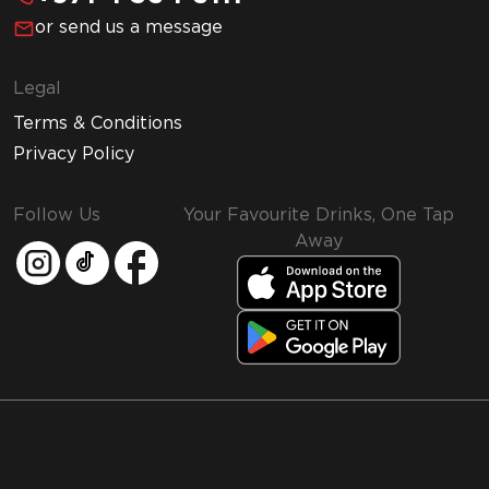
or send us a message
Legal
Terms & Conditions
Privacy Policy
Follow Us
Your Favourite Drinks, One Tap
Away
MMI and Emirates Leisure Retail