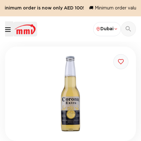
 minimum order is now only AED 100!
🚚 Minimum order value r
Dubai