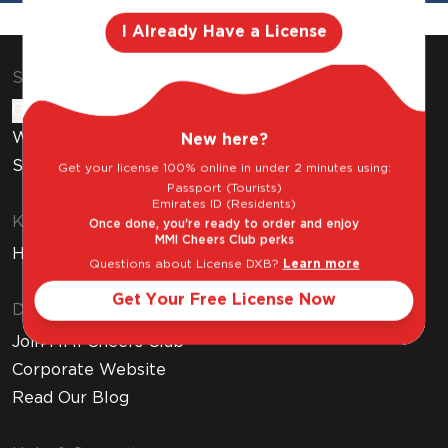
I Already Have a License
Shop & Explore
Gift Cards
Wine Subscription
New here?
Stores
Get your license 100% online in under 2 minutes using:
Passport (Tourists)
Emirates ID (Residents)
Know Before You Buy
Once done, you're ready to order and enjoy
MMI Cheers Club perks
How to Get Your Free Liquor License
Questions about License DXB?
Learn more
Get Your Free License Now
Discover MMI
Join MMI Cheers Club
Corporate Website
Read Our Blog