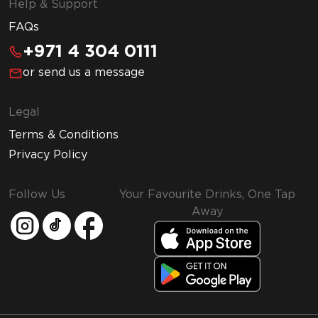
Help & Support
FAQs
+971 4 304 0111
or send us a message
Legal
Terms & Conditions
Privacy Policy
Follow Us
Your Favourite Drinks, One Tap
Away