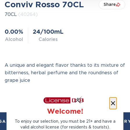
Conviv Rosso 70CL
Share
70CL
(40264)
0.00%
24/100mL
Alcohol
Calories
A unique and elegant flavor thanks to its mixture of
bitterness, herbal perfume and the roundness of
grape juice
Welcome!
To enjoy our selection, you must be 21+ and have a
AL AND TRUSTED. CHILLED 2 HOUR DELIVERY
valid alcohol license (for residents & tourists).