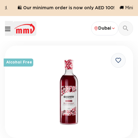
ed.
🛍️ Our minimum order is now only AED 100!
🚚 Minimu
Dubai
Alcohol Free