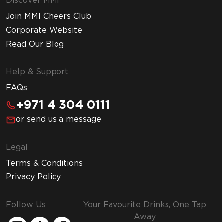
Discover MMI
Join MMI Cheers Club
Corporate Website
Read Our Blog
Help & Support
FAQs
+971 4 304 0111
or send us a message
Legal
Terms & Conditions
Privacy Policy
Follow Us
Your Favourite Drinks, One Tap
Away