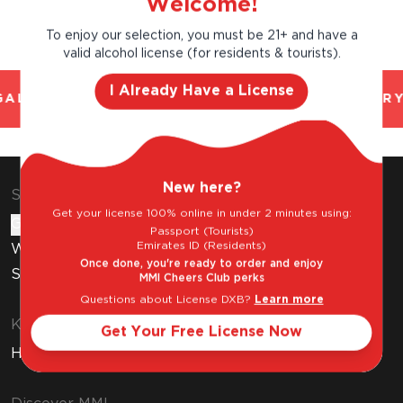
Welcome!
To enjoy our selection, you must be 21+ and have a
valid alcohol license (for residents & tourists).
I Already Have a License
AL AND TRUSTED. CHILLED 2 HOUR DELIVERY
New here?
Shop & Explore
Get your license 100% online in under 2 minutes using:
Gift Cards
Passport (Tourists)
Emirates ID (Residents)
Wine Subscription
Once done, you're ready to order and enjoy
Stores
MMI Cheers Club perks
Questions about License DXB?
Learn more
Know Before You Buy
Get Your Free License Now
How to Get Your Free Liquor License