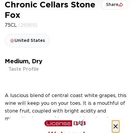
Chronic Cellars Stone
Share
Fox
75CL
(26969)
United States
Medium, Dry
Taste Profile
A luscious blend of central coast white grapes, this
wine will keep you on your toes. It is a mouthful of
stone fruit, coupled with bright acidity and
minerality. Aromas of honeysuckle and melon.