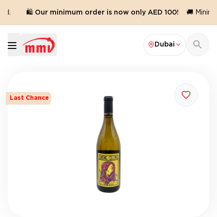
d.
🛍️ Our minimum order is now only AED 100!
🚚 Minimu
Dubai
Last Chance