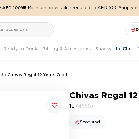
y AED 100!
🚚 Minimum order value reduced to AED 100! Shop your
D
Ready to Drink
Gifting & Accessories
Snacks
Le Clos
al
Chivas Regal 12 Years Old 1L
Chivas Regal 12
1L
(4665)
Scotland