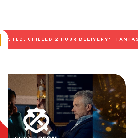
TED. CHILLED 2 HOUR DELIVERY*. FANTASTI