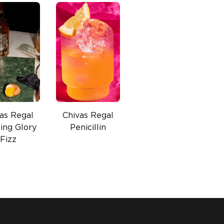
as Regal
Chivas Regal
ing Glory
Penicillin
Fizz