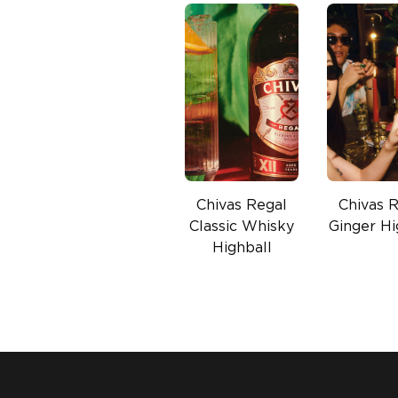
Chivas Regal
Chivas 
Classic Whisky
Ginger Hi
Highball