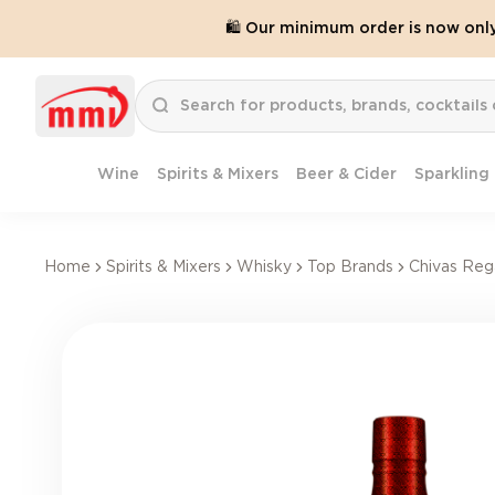
🛍️ Our minimum order is now onl
Wine
Spirits & Mixers
Beer & Cider
Sparkling
Home
Spirits & Mixers
Whisky
Top Brands
Chivas Reg