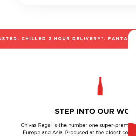
ED. CHILLED 2 HOUR DELIVERY*. FANTASTIC 
STEP INTO OUR WO
Chivas Regal is the number one super-premium
Europe and Asia. Produced at the oldest conti