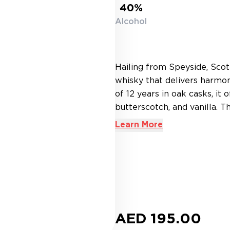
40%
Alcohol
Hailing from Speyside, Scot
whisky that delivers harmo
of 12 years in oak casks, it 
butterscotch, and vanilla. T
Learn More
AED 195.00