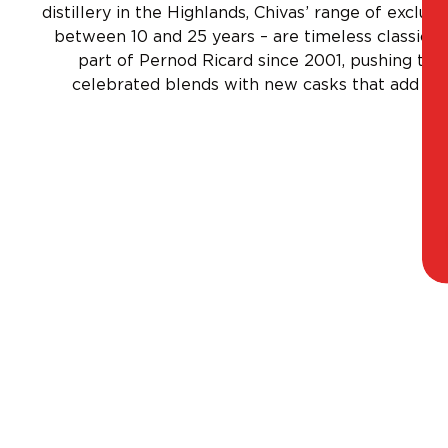
distillery in the Highlands, Chivas’ range of exclus
between 10 and 25 years – are timeless classics
part of Pernod Ricard since 2001, pushing the 
celebrated blends with new casks that add uni