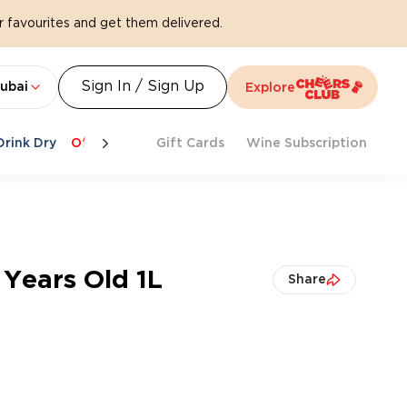
 favourites and get them delivered.
Sign In / Sign Up
ubai
Explore
Drink Dry
Offers
Last Chance
Gift Cards
Cheers To Spritz
Wine Subscription
Beat Th
 Years Old 1L
Share