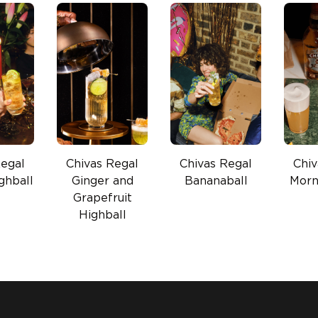
Regal
Chivas Regal
Chivas Regal
Chiv
ghball
Ginger and
Bananaball
Morn
Grapefruit
Highball