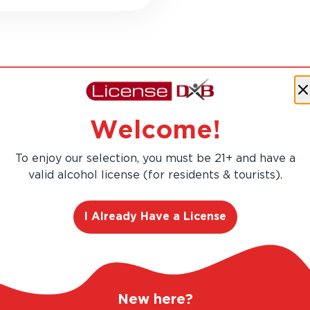
RANGE. UNBEATABLE PRICES.
LEGAL AND TRUS
Welcome!
To enjoy our selection, you must be 21+ and have a
valid alcohol license (for residents & tourists).
I Already Have a License
RLD
 Scotch whisky in
New here?
nuously operating