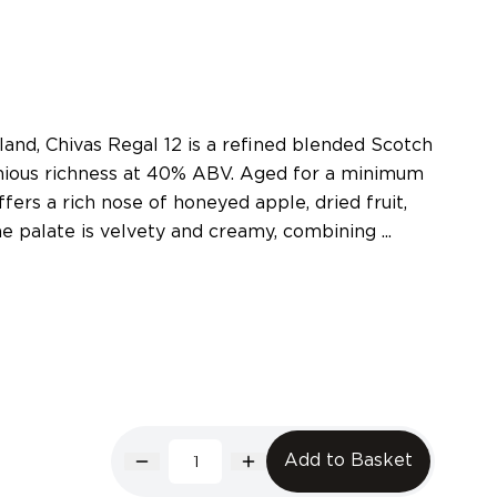
land, Chivas Regal 12 is a refined blended Scotch
nious richness at 40% ABV. Aged for a minimum
offers a rich nose of honeyed apple, dried fruit,
he palate is velvety and creamy, combining ...
Add to Basket