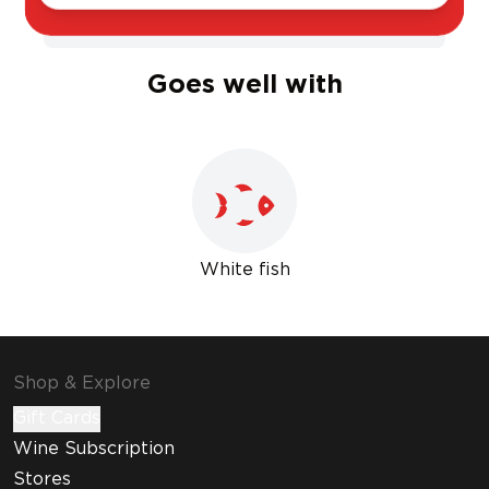
Sweet
Dry
Goes well with
White fish
Shop & Explore
Gift Cards
Wine Subscription
Stores