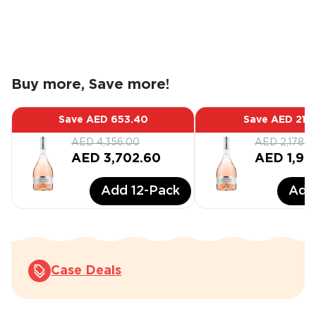
Buy more, Save more!
Save
AED 653.40
Save
AED 217
AED 4,356.00
AED 2,178.0
AED 3,702.60
AED 1,96
Add
12
-Pack
Ad
Case Deals