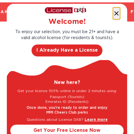
AND TRUSTED. CHILLED 2 HOUR DELIVERY*. F
Welcome!
To enjoy our selection, you must be 21+ and have a
Taste Profile
valid alcohol license (for residents & tourists).
I Already Have a License
Citrus
Peach
New here?
Red Plum
Get your license 100% online in under 2 minutes using:
Passport (Tourists)
Emirates ID (Residents)
Once done, you're ready to order and enjoy
MMI Cheers Club perks
Light
Bold
Questions about License DXB?
Learn more
Get Your Free License Now