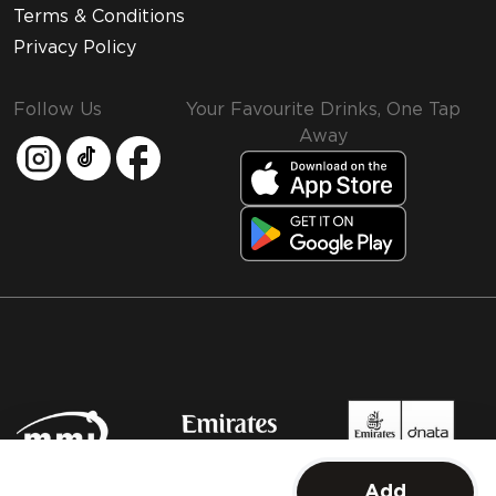
Terms & Conditions
Privacy Policy
Follow Us
Your Favourite Drinks, One Tap
Away
MMI and Emirates Leisure Retail
Add