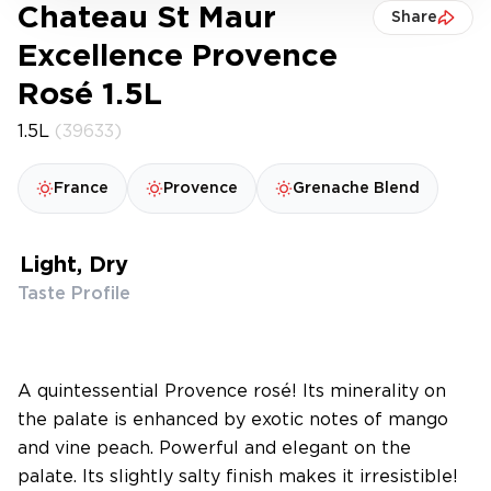
Chateau St Maur
Share
Excellence Provence
Rosé 1.5L
1.5L
(39633)
France
Provence
Grenache Blend
Light, Dry
Taste Profile
A quintessential Provence rosé! Its minerality on
the palate is enhanced by exotic notes of mango
and vine peach. Powerful and elegant on the
palate. Its slightly salty finish makes it irresistible!