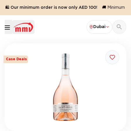
🛍️ Our minimum order is now only AED 100!
🚚 Minimum orde
Dubai
Case Deals