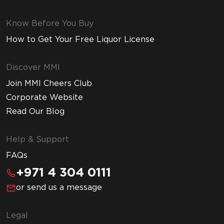
Know Before You Buy
How to Get Your Free Liquor License
Discover MMI
Join MMI Cheers Club
Corporate Website
Read Our Blog
Help & Support
FAQs
+971 4 304 0111
or send us a message
Legal