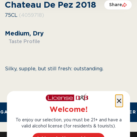
Chateau De Pez 2018
Share
75CL
(4059718)
Medium, Dry
Taste Profile
Silky, supple, but still fresh: outstanding.
Welcome!
GAL AND TRUSTED. CHILLED 2 HOUR DELIVER
To enjoy our selection, you must be 21+ and have a
valid alcohol license (for residents & tourists).