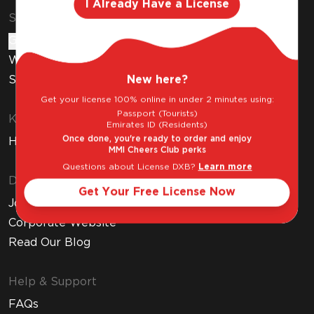
I Already Have a License
Shop & Explore
Gift Cards
Wine Subscription
New here?
Stores
Get your license 100% online in under 2 minutes using:
Passport (Tourists)
Know Before You Buy
Emirates ID (Residents)
Once done, you're ready to order and enjoy
How to Get Your Free Liquor License
MMI Cheers Club perks
Questions about License DXB?
Learn more
Discover MMI
Get Your Free License Now
Join MMI Cheers Club
Corporate Website
Read Our Blog
Help & Support
FAQs