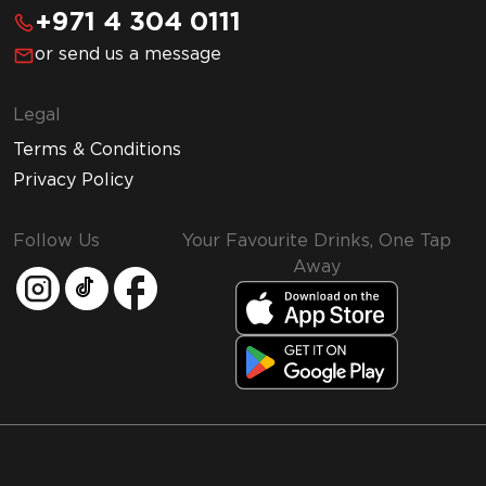
+971 4 304 0111
or send us a message
Legal
Terms & Conditions
Privacy Policy
Follow Us
Your Favourite Drinks, One Tap
Away
MMI and Emirates Leisure Retail