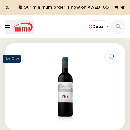
red.
🛍️ Our minimum order is now only AED 100!
🚚 Minim
Dubai
Le Clos