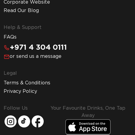
Corporate Website
Read Our Blog
Help & Support
FAQs
+971 4 304 0111
or send us a message
Legal
Terms & Conditions
Privacy Policy
Follow Us
Your Favourite Drinks, One Tap
Away