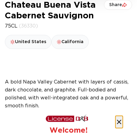
Chateau Buena Vista
Share
Cabernet Sauvignon
75CL
(36330)
United States
California
A bold Napa Valley Cabernet with layers of cassis,
dark chocolate, and graphite. Full-bodied and
polished, with well-integrated oak and a powerful,
smooth finish.
Welcome!