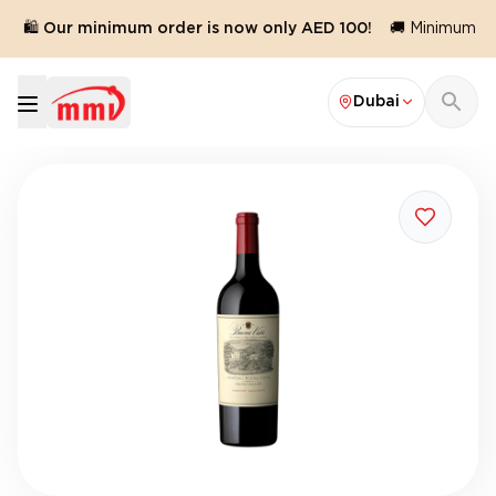
🛍️ Our minimum order is now only AED 100!
🚚 Minimum ord
Dubai