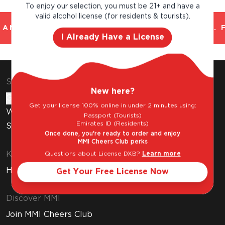
To enjoy our selection, you must be 21+ and have a
valid alcohol license (for residents & tourists).
AND TRUSTED. CHILLED 2 HOUR DELIVERY*. 
I Already Have a License
Shop & Explore
New here?
Gift Cards
Get your license 100% online in under 2 minutes using:
Wine Subscription
Passport (Tourists)
Emirates ID (Residents)
Stores
Once done, you're ready to order and enjoy
MMI Cheers Club perks
Know Before You Buy
Questions about License DXB?
Learn more
How to Get Your Free Liquor License
Get Your Free License Now
Discover MMI
Join MMI Cheers Club