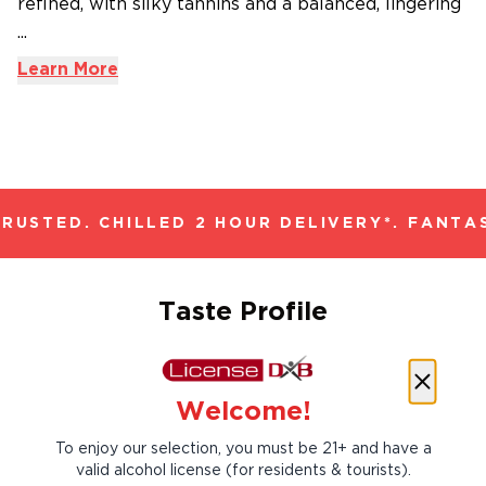
refined, with silky tannins and a balanced, lingering
...
Learn More
USTED. CHILLED 2 HOUR DELIVERY*. FANTAS
Taste Profile
Welcome!
Allspice
Black Cherry
To enjoy our selection, you must be 21+ and have a
valid alcohol license (for residents & tourists).