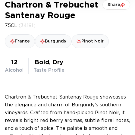
Chartron & Trebuchet
Share
Santenay Rouge
75CL
(34191)
France
Burgundy
Pinot Noir
12
Bold, Dry
Alcohol
Taste Profile
Chartron & Trebuchet Santenay Rouge showcases
the elegance and charm of Burgundy’s southern
vineyards. Crafted from hand-picked Pinot Noir, it
reveals bright red berry aromas, subtle floral notes,
and a touch of spice. The palate is smooth and