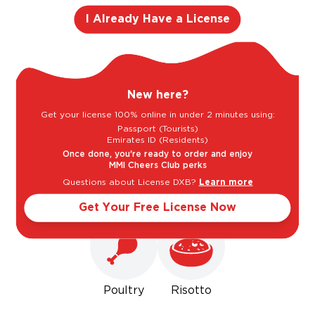
Cedar
I Already Have a License
Light
Bold
New here?
Get your license 100% online in under 2 minutes using:
Sweet
Dry
Passport (Tourists)
Emirates ID (Residents)
Once done, you're ready to order and enjoy
MMI Cheers Club perks
Goes well with
Questions about License DXB?
Learn more
Get Your Free License Now
Poultry
Risotto