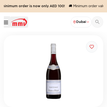
 minimum order is now only AED 100!
🚚 Minimum order value 
Dubai