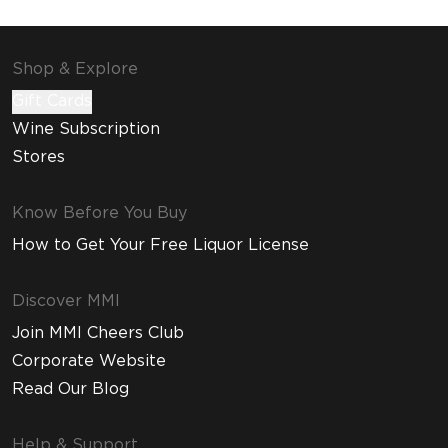
Shop & Explore
Gift Cards
Wine Subscription
Stores
Know Before You Buy
How to Get Your Free Liquor License
Discover MMI
Join MMI Cheers Club
Corporate Website
Read Our Blog
Help & Support