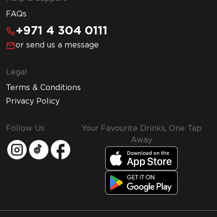
FAQs
+971 4 304 0111
or send us a message
Legal
Terms & Conditions
Privacy Policy
Follow Us
Your Favourite Drinks, One Tap
Away