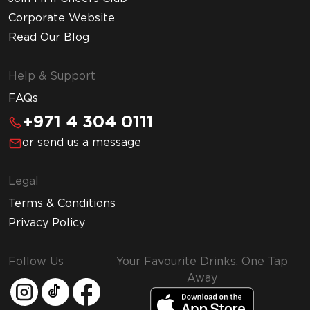
Corporate Website
Read Our Blog
Help & Support
FAQs
+971 4 304 0111
or send us a message
Legal
Terms & Conditions
Privacy Policy
Follow Us
Your Favourite Drinks, One Tap
Away