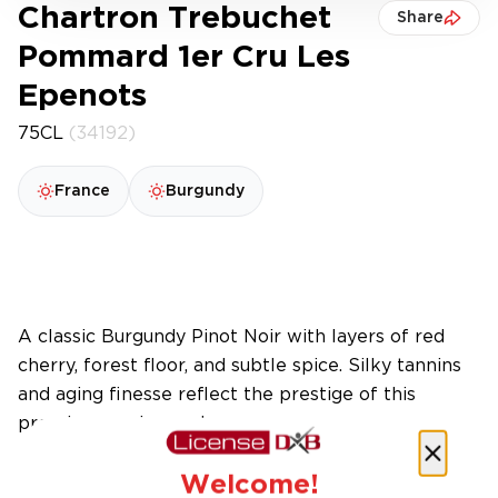
Chartron Trebuchet
Share
Pommard 1er Cru Les
Epenots
75CL
(34192)
France
Burgundy
A classic Burgundy Pinot Noir with layers of red
cherry, forest floor, and subtle spice. Silky tannins
and aging finesse reflect the prestige of this
premier cru vineyard.
Welcome!