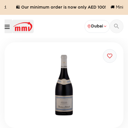
ed.
🛍️ Our minimum order is now only AED 100!
🚚 Minimu
Dubai