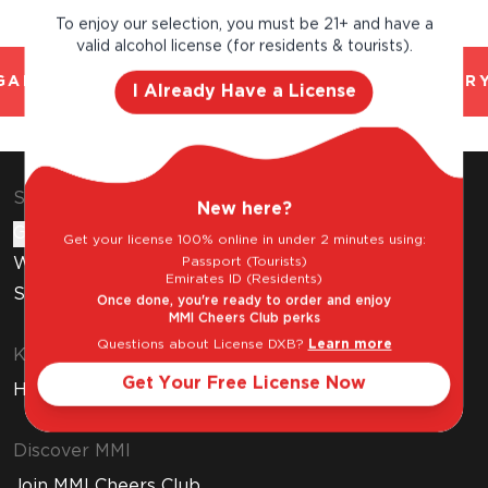
To enjoy our selection, you must be 21+ and have a
valid alcohol license (for residents & tourists).
AL AND TRUSTED. CHILLED 2 HOUR DELIVERY
I Already Have a License
Shop & Explore
New here?
Gift Cards
Get your license 100% online in under 2 minutes using:
Passport (Tourists)
Wine Subscription
Emirates ID (Residents)
Stores
Once done, you're ready to order and enjoy
MMI Cheers Club perks
Questions about License DXB?
Learn more
Know Before You Buy
Get Your Free License Now
How to Get Your Free Liquor License
Discover MMI
Join MMI Cheers Club