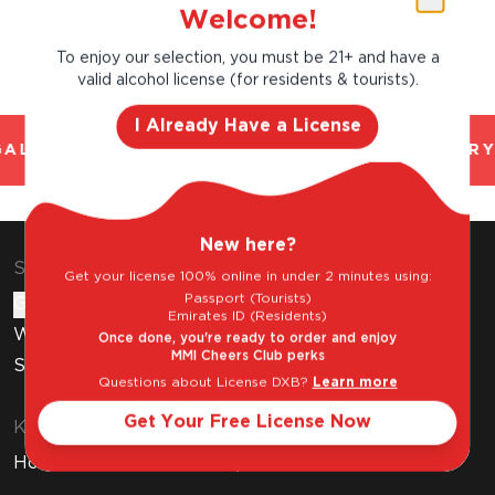
Welcome!
To enjoy our selection, you must be 21+ and have a
valid alcohol license (for residents & tourists).
I Already Have a License
AL AND TRUSTED. CHILLED 2 HOUR DELIVERY
New here?
Shop & Explore
Get your license 100% online in under 2 minutes using:
Passport (Tourists)
Gift Cards
Emirates ID (Residents)
Wine Subscription
Once done, you're ready to order and enjoy
MMI Cheers Club perks
Stores
Questions about License DXB?
Learn more
Get Your Free License Now
Know Before You Buy
How to Get Your Free Liquor License