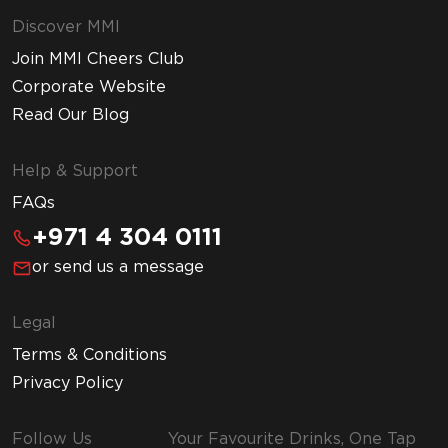
Discover MMI
Join MMI Cheers Club
Corporate Website
Read Our Blog
Help & Support
FAQs
+971 4 304 0111
or send us a message
Legal
Terms & Conditions
Privacy Policy
Follow Us
Your Favourite Drinks, One Tap