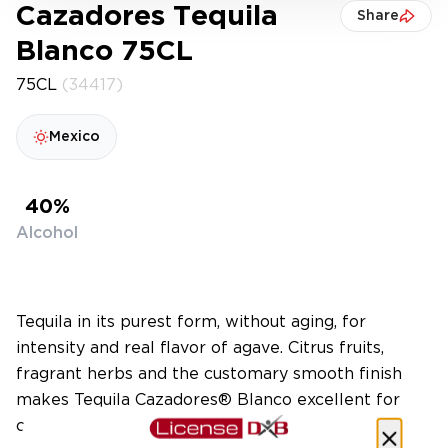
Cazadores Tequila
Share
Blanco 75CL
75CL
(34417)
Mexico
40%
Alcohol
Tequila in its purest form, without aging, for
intensity and real flavor of agave. Citrus fruits,
fragrant herbs and the customary smooth finish
makes Tequila Cazadores® Blanco excellent for
cocktails or sipped neat.