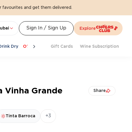
 favourites and get them delivered.
Sign In / Sign Up
ubai
Explore
Drink Dry
Offers
Last Chance
Gift Cards
Cheers To Spritz
Wine Subscription
Beat Th
ha Vinha Grande
Share
+3
Tinta Barroca