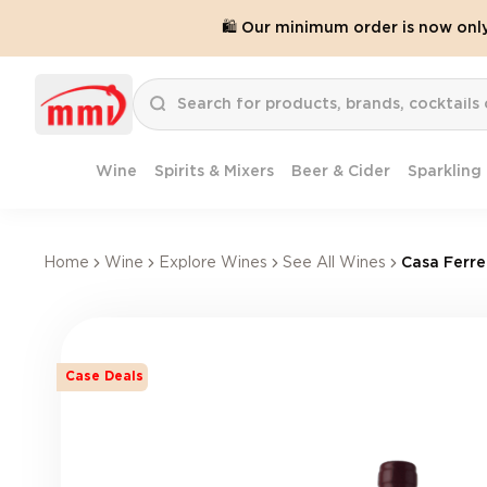
🛍️ Our minimum order is now onl
Wine
Spirits & Mixers
Beer & Cider
Sparkling
Home
Wine
Explore Wines
See All Wines
Casa Ferre
Case Deals