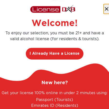
Buy more, Save more!
Welcome!
Save
AED 203.40
AED 1,356.00
To enjoy our selection, you must be 21+ and have a
AED 1,152.60
valid alcohol license (for residents & tourists).
Add
12
-Pa
I Already Have a License
New here?
Get your license 100% online in under 2 minutes using:
Passport (Tourists)
Emirates ID (Residents)