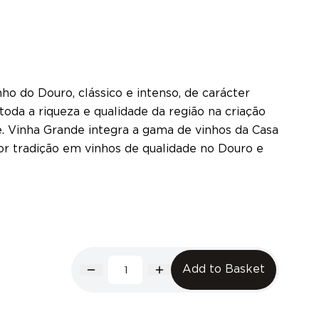
ho do Douro, clássico e intenso, de carácter
oda a riqueza e qualidade da região na criação
e. Vinha Grande integra a gama de vinhos da Casa
or tradição em vinhos de qualidade no Douro e
Add to Basket