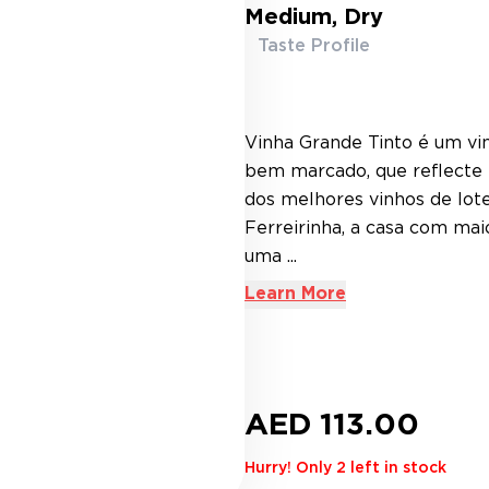
Medium, Dry
Taste Profile
Vinha Grande Tinto é um vin
bem marcado, que reflecte t
dos melhores vinhos de lot
Ferreirinha, a casa com mai
uma ...
Learn More
AED 113.00
Hurry! Only 2 left in stock