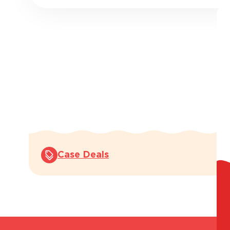
Case Deals