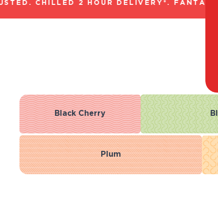
ED. CHILLED 2 HOUR DELIVERY*. FANTASTIC
Black Cherry
B
Plum