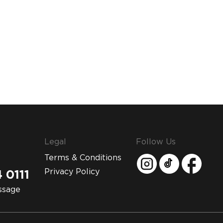
Legal
Follow Us
Terms & Conditions
Privacy Policy
 0111
ssage