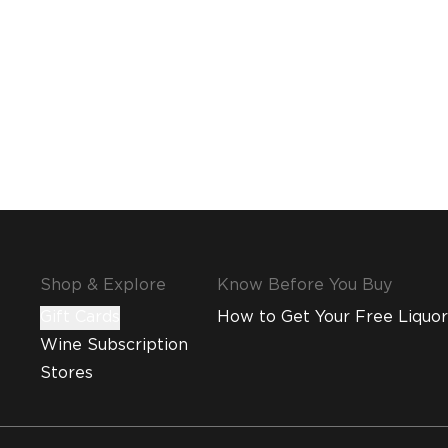
Shop & Explore
Know Before You Buy
Gift Cards
How to Get Your Free Liquor
Wine Subscription
Stores