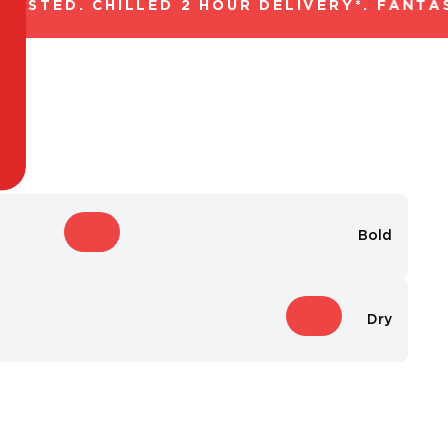
STED. CHILLED 2 HOUR DELIVERY*. FANTAST
Bold
Dry