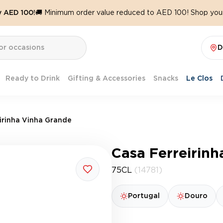
y AED 100!
🚚 Minimum order value reduced to AED 100! Shop your
D
Ready to Drink
Gifting & Accessories
Snacks
Le Clos
irinha Vinha Grande
Casa Ferreirin
75CL
(14781)
Portugal
Douro