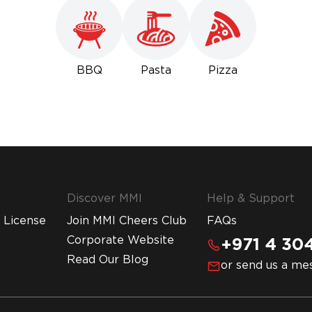
BBQ
Pasta
Pizza
Discover MMI
Help & Support
 License
Join MMI Cheers Club
FAQs
Corporate Website
+971 4 304
Read Our Blog
or send us a me