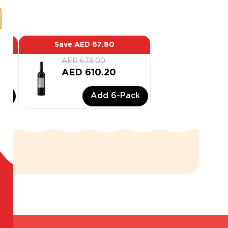
Save
AED 67.80
AED 678.00
AED 610.20
ck
Add
6
-Pack