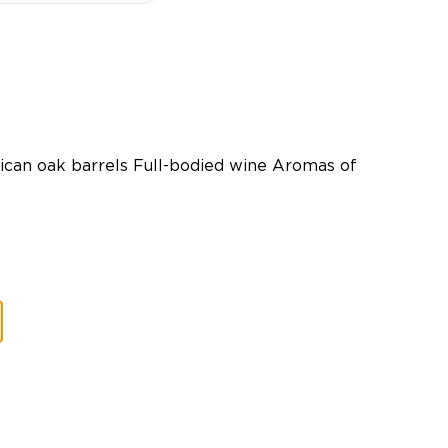
can oak barrels Full-bodied wine Aromas of