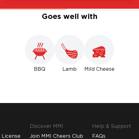
Goes well with
BBQ
Lamb
Mild Cheese
Discover MMI
Help & Support
 License
Join MMI Cheers Club
FAQs