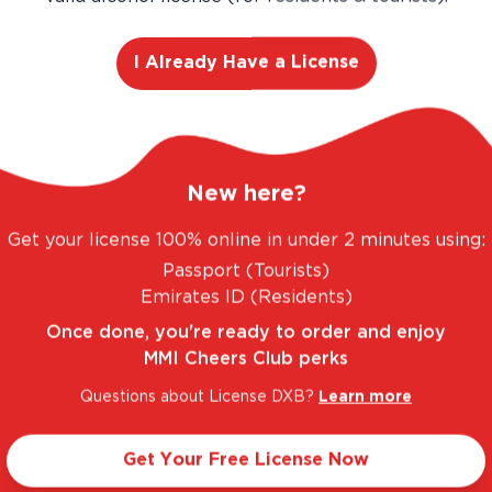
I Already Have a License
ANTASTIC RANGE. UNBEATABLE PRICES.
LEGAL
New here?
Get your license 100% online in under 2 minutes using:
Passport (Tourists)
Taste Profile
Emirates ID (Residents)
Once done, you're ready to order and enjoy
MMI Cheers Club perks
lueberry
Light
Questions about License DXB?
Learn more
Get Your Free License Now
Sweet