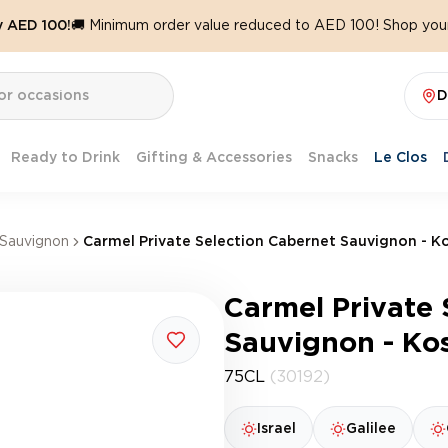
y AED 100!
🚚 Minimum order value reduced to AED 100! Shop your
D
Ready to Drink
Gifting & Accessories
Snacks
Le Clos
Sauvignon
Carmel Private Selection Cabernet Sauvignon - K
Carmel Private 
Sauvignon - Ko
75CL
(30192)
Israel
Galilee