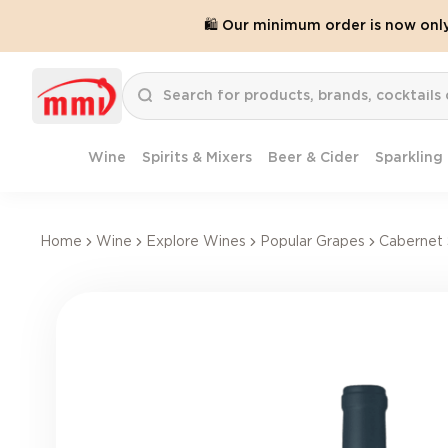
🛍️ Our minimum order is now onl
Wine
Spirits & Mixers
Beer & Cider
Sparkling
Home
Wine
Explore Wines
Popular Grapes
Cabernet 