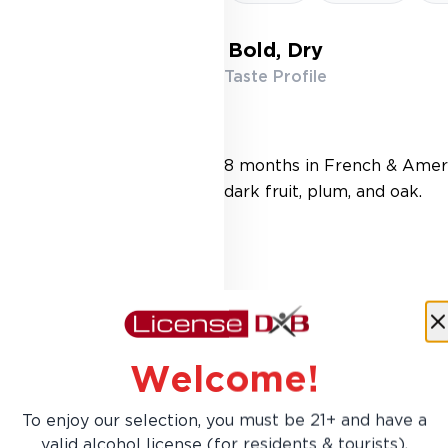
Bold, Dry
Taste Profile
8 months in French & Ameri
dark fruit, plum, and oak.
Welcome!
To enjoy our selection, you must be 21+ and have a
AED 89.00
valid alcohol license (for residents & tourists).