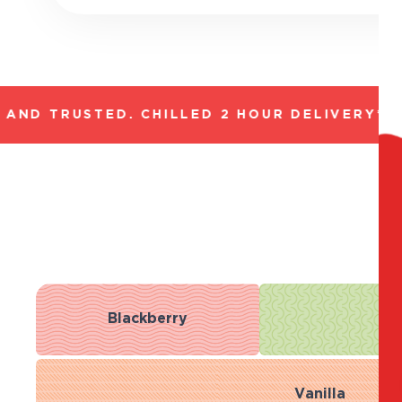
ND TRUSTED. CHILLED 2 HOUR DELIVERY*. F
Blackberry
B
Vanilla