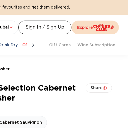
 favourites and get them delivered.
Sign In / Sign Up
ubai
Explore
Drink Dry
Offers
Last Chance
Gift Cards
Cheers To Spritz
Wine Subscription
Beat Th
osher
Selection Cabernet
Share
sher
Cabernet Sauvignon