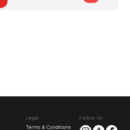
Legal
Follow Us
Terms & Conditions