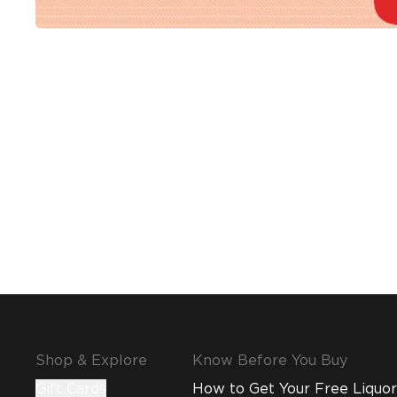
Shop & Explore
Know Before You Buy
Gift Cards
How to Get Your Free Liquor