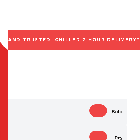
 AND TRUSTED. CHILLED 2 HOUR DELIVERY*. 
Bold
Dry