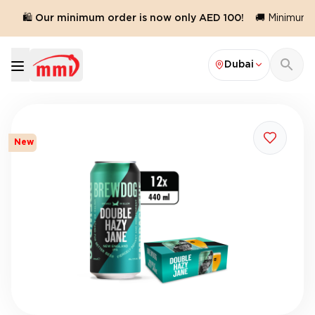
🛍️ Our minimum order is now only AED 100!
🚚 Minimum o
Dubai
New