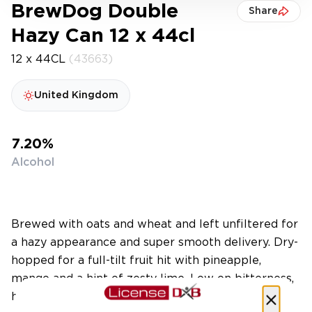
BrewDog Double
Share
Hazy Can 12 x 44cl
12 x 44CL
(43663)
United Kingdom
7.20%
Alcohol
Brewed with oats and wheat and left unfiltered for
a hazy appearance and super smooth delivery. Dry-
hopped for a full-tilt fruit hit with pineapple,
mango and a hint of zesty lime. Low on bitterness,
high on haze, heavy on hops.