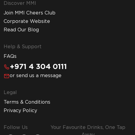
Discover MMI
Join MMI Cheers Club
Corporate Website
Read Our Blog
Help & Support
FAQs
+971 4 304 0111
or send us a message
Legal
Terms & Conditions
Privacy Policy
Follow Us
Your Favourite Drinks, One Tap
Away