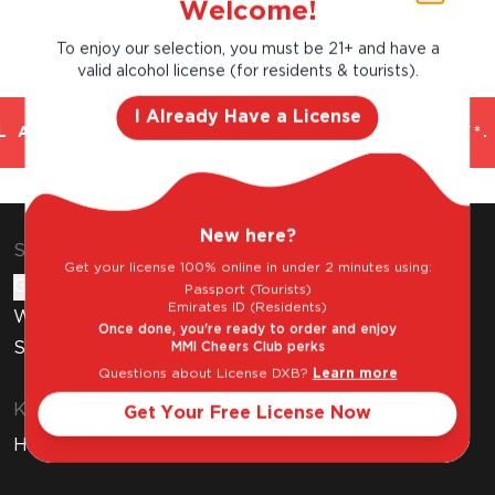
Welcome!
To enjoy our selection, you must be 21+ and have a
valid alcohol license (for residents & tourists).
I Already Have a License
 AND TRUSTED. CHILLED 2 HOUR DELIVERY*.
New here?
Shop & Explore
Get your license 100% online in under 2 minutes using:
Gift Cards
Passport (Tourists)
Emirates ID (Residents)
Wine Subscription
Once done, you're ready to order and enjoy
Stores
MMI Cheers Club perks
Questions about License DXB?
Learn more
Know Before You Buy
Get Your Free License Now
How to Get Your Free Liquor License