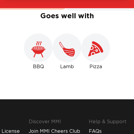
Goes well with
BBQ
Lamb
Pizza
Discover MMI
Help & Support
 License
Join MMI Cheers Club
FAQs