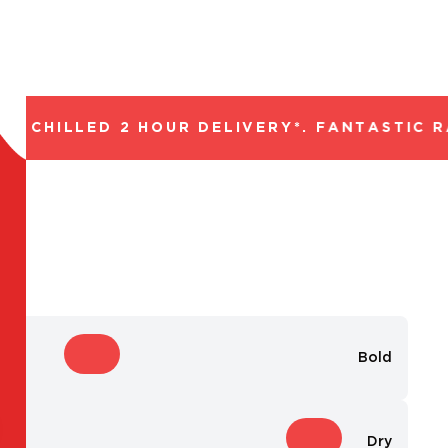
 CHILLED 2 HOUR DELIVERY*. FANTASTIC RA
Bold
Dry