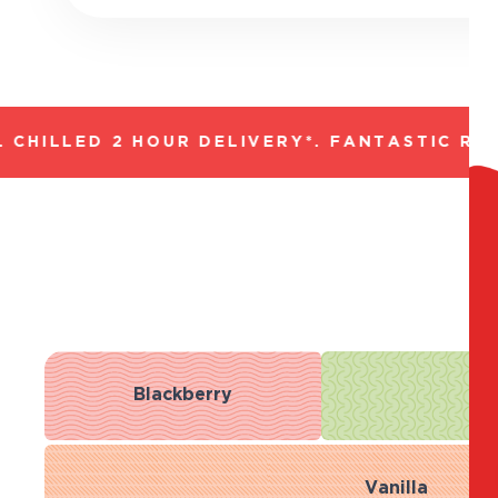
HILLED 2 HOUR DELIVERY*. FANTASTIC RANG
Blackberry
Bl
Vanilla