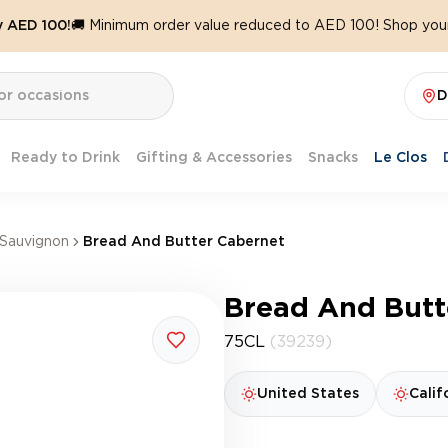
y AED 100!
🚚 Minimum order value reduced to AED 100! Shop your
D
Ready to Drink
Gifting & Accessories
Snacks
Le Clos
Sauvignon
Bread And Butter Cabernet
Bread And Butt
75CL
(39239)
United States
Calif