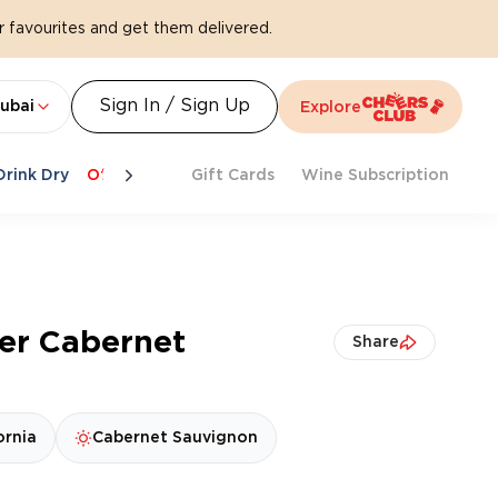
 favourites and get them delivered.
Sign In / Sign Up
ubai
Explore
Drink Dry
Offers
Last Chance
Gift Cards
Cheers To Spritz
Wine Subscription
Beat Th
er Cabernet
Share
ornia
Cabernet Sauvignon