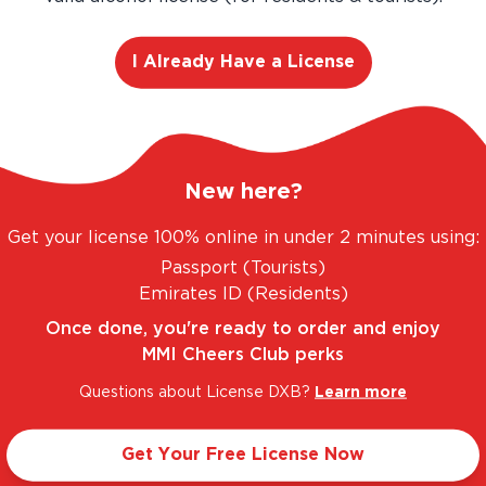
I Already Have a License
E. UNBEATABLE PRICES.
LEGAL AND TRUSTED.
New here?
Get your license 100% online in under 2 minutes using:
Passport (Tourists)
Taste Profile
Emirates ID (Residents)
Once done, you're ready to order and enjoy
MMI Cheers Club perks
ackcurrant
Light
Questions about License DXB?
Learn more
Get Your Free License Now
Sweet