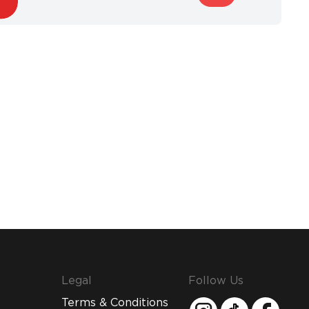
Legal
Follow Us
Terms & Conditions