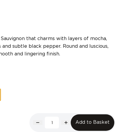
 Sauvignon that charms with layers of mocha,
s and subtle black pepper. Round and luscious,
ooth and lingering finish.
Add to Basket