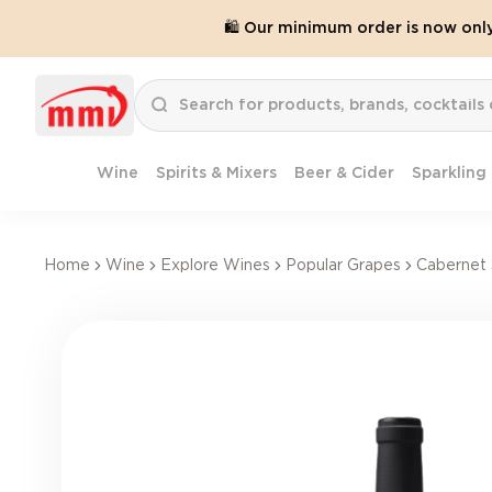
🛍️ Our minimum order is now onl
Wine
Spirits & Mixers
Beer & Cider
Sparkling
Home
Wine
Explore Wines
Popular Grapes
Cabernet 