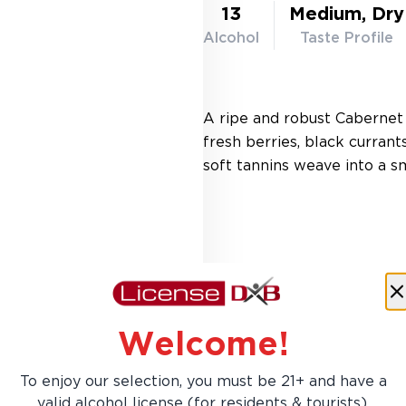
13
Medium, Dry
Alcohol
Taste Profile
A ripe and robust Cabernet
fresh berries, black currant
soft tannins weave into a sm
Welcome!
To enjoy our selection, you must be 21+ and have a
AED 103.00
valid alcohol license (for residents & tourists).