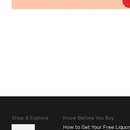
Shop & Explore
Know Before You Buy
Gift Cards
How to Get Your Free Liquor