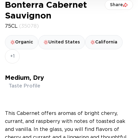
Bonterra Cabernet
Share
Sauvignon
75CL
(35078)
Organic
United States
California
+1
Medium, Dry
Taste Profile
This Cabernet offers aromas of bright cherry,
currant, and raspberry with notes of toasted oak
and vanilla. In the glass, you will find flavors of
cherry and currant and a lingering and thoughtful