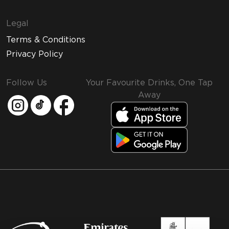
Legal
Terms & Conditions
Privacy Policy
Follow Us
Your Favourite Drinks, One Tap
Away
MMI and Emirates Leisure Retail