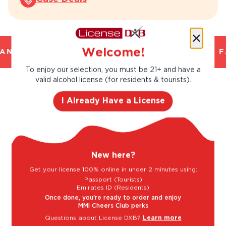
Welcome!
ND TRUSTED. CHILLED 2 HOUR DELIVERY*. F
To enjoy our selection, you must be 21+ and have a
valid alcohol license (for residents & tourists).
Taste Profile
I Already Have a License
Black Cherry
Blackberry
New here?
Get your license 100% online in under 2 minutes using:
Passport (Tourists)
Blackcurrant
Fruitcake
Emirates ID (Residents)
Once done, you're ready to order and enjoy
MMI Cheers Club perks
Questions about License DXB?
Learn more
Light
Bold