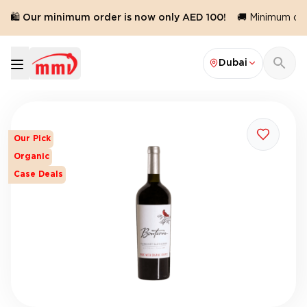
🛍️ Our minimum order is now only AED 100!
🚚 Minimum orde
Dubai
Our Pick
Organic
Case Deals