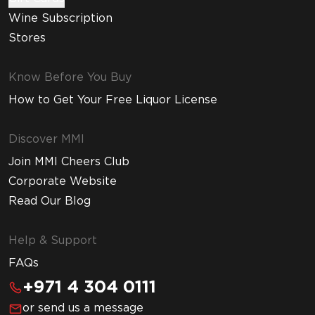
Wine Subscription
Stores
Know Before You Buy
How to Get Your Free Liquor License
Discover MMI
Join MMI Cheers Club
Corporate Website
Read Our Blog
Help & Support
FAQs
+971 4 304 0111
or send us a message