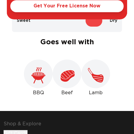
Get Your Free License Now
Sweet
Dry
Goes well with
BBQ
Beef
Lamb
Shop & Explore
Gift Cards