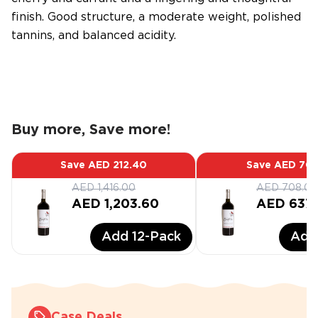
finish. Good structure, a moderate weight, polished
tannins, and balanced acidity.
Buy more, Save more!
Save
AED 212.40
Save
AED 70.
AED 1,416.00
AED 708.00
AED 1,203.60
AED 637
Add
12
-Pack
Ad
Case Deals