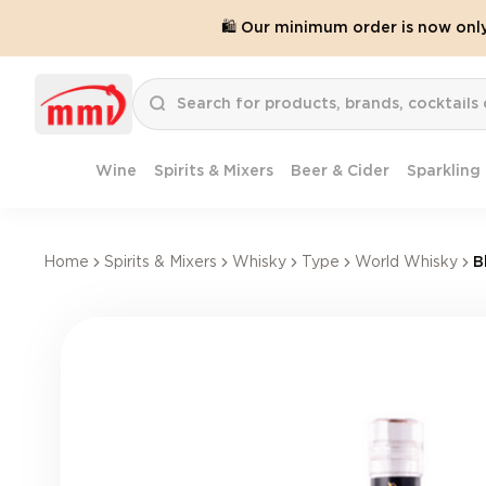
🛍️ Our minimum order is now onl
Wine
Spirits & Mixers
Beer & Cider
Sparkling
Home
Spirits & Mixers
Whisky
Type
World Whisky
B