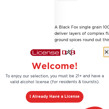
A Black Fox single grain 10
deliver layers of complex fl
ground spices round out thi
Welcome!
To enjoy our selection, you must be 21+ and have a
valid alcohol license (for residents & tourists).
I Already Have a License
AED 589.00