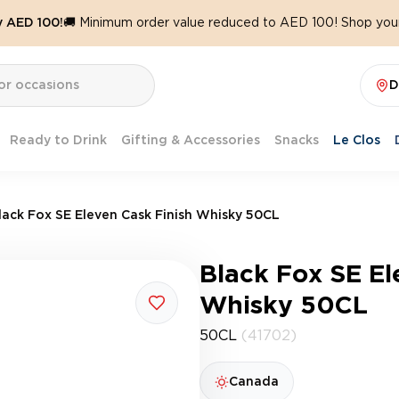
y AED 100!
🚚 Minimum order value reduced to AED 100! Shop your
D
Ready to Drink
Gifting & Accessories
Snacks
Le Clos
lack Fox SE Eleven Cask Finish Whisky 50CL
Black Fox SE El
Whisky 50CL
50CL
(41702)
Canada