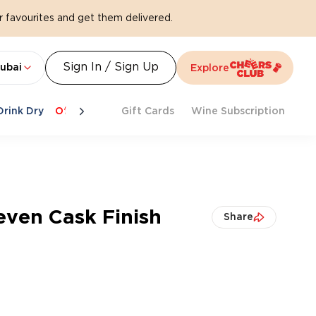
 favourites and get them delivered.
Sign In / Sign Up
ubai
Explore
Drink Dry
Offers
Last Chance
Gift Cards
Cheers To Spritz
Wine Subscription
Beat Th
even Cask Finish
Share