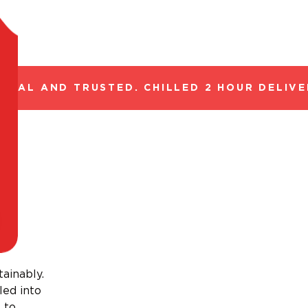
GAL AND TRUSTED. CHILLED 2 HOUR DELIVER
tainably.
led into
 to