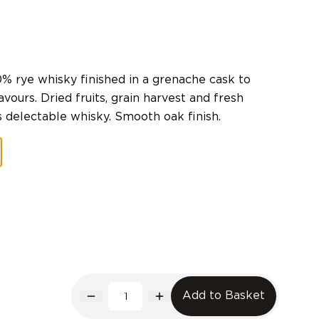
0% rye whisky finished in a grenache cask to
avours. Dried fruits, grain harvest and fresh
s delectable whisky. Smooth oak finish.
Add to Basket