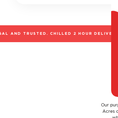
L AND TRUSTED. CHILLED 2 HOUR DELIVERY*
Our purp
Acres o
wh