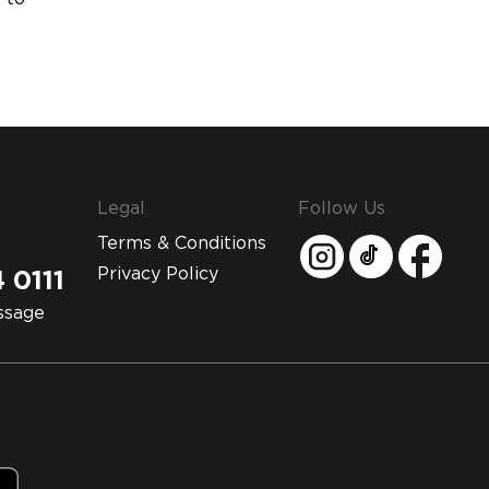
Legal
Follow Us
Terms & Conditions
Privacy Policy
 0111
ssage