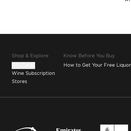
Shop & Explore
Know Before You Buy
Gift Cards
How to Get Your Free Liquor
Wine Subscription
Stores
MMI and Emirates Leisure Retail