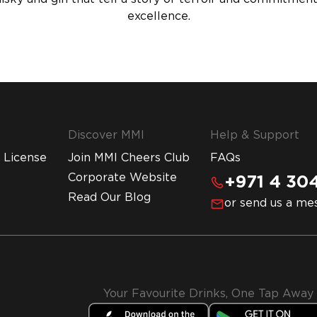
excellence.
Discover MMI
Help & Support
 License
Join MMI Cheers Club
FAQs
Corporate Website
+971 4 304
Read Our Blog
or send us a me
Your Favourite Drinks, One Tap Away