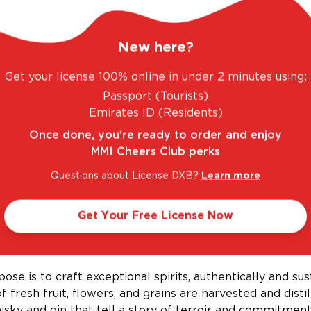
New here?
Get your license 100% online in under 2 minutes using:
. FANTASTIC RANGE. UNBEATABLE PRICES.
LE
Passport (Tourists)
Emirates ID (Residents)
Once done, you're ready to order and enjoy
MMI Cheers Club perks
Questions about License DXB?
Learn more
Get Your Free License Now
Black Fox Farm and Distillery
ose is to craft exceptional spirits, authentically and sus
f fresh fruit, flowers, and grains are harvested and distil
isky and gin that tell a story of terroir and commitment