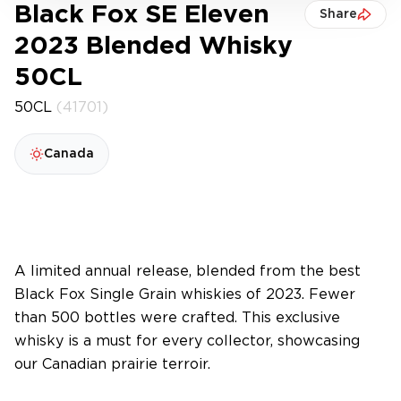
Black Fox SE Eleven
Share
2023 Blended Whisky
50CL
50CL
(41701)
Canada
A limited annual release, blended from the best
Black Fox Single Grain whiskies of 2023. Fewer
than 500 bottles were crafted. This exclusive
whisky is a must for every collector, showcasing
our Canadian prairie terroir.