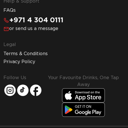
Help & Support
FAQs
+971 4 304 0111
or send us a message
Legal
Terms & Conditions
Privacy Policy
Follow Us
Your Favourite Drinks, One Tap
Away