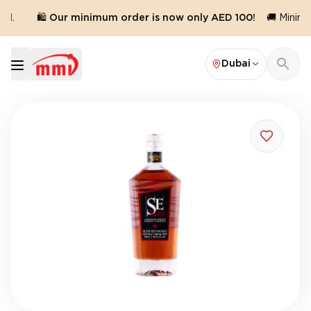
d.
🛍️ Our minimum order is now only AED 100!
🚚 Minimum
Dubai