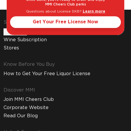
MMI Cheers Club perks
Questions about License DXB?
Learn more
Get Your Free License Now
Shop & Explore
Gift Cards
Wine Subscription
Stores
Know Before You Buy
How to Get Your Free Liquor License
Discover MMI
Join MMI Cheers Club
Corporate Website
Read Our Blog