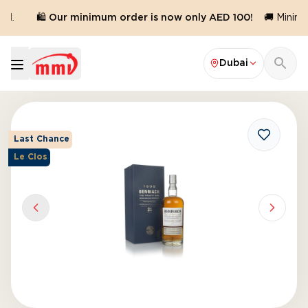
d.
🛍️ Our minimum order is now only AED 100!
🚚 Minimum
Dubai
Last Chance
Le Clos
Previous slide
Next sl