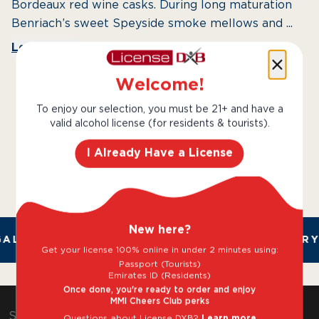
Bordeaux red wine casks. During long maturation
Benriach’s sweet Speyside smoke mellows and ...
Learn More
Welcome!
To enjoy our selection, you must be 21+ and have a
valid alcohol license (for residents & tourists).
I Already Have a License
New here?
AL AND TRUSTED. CHILLED 2 HOUR DELIVERY*
Get your license 100% online in under 2 minutes using:
Passport (Tourists)
Emirates ID (Residents)
Once done, you're ready to order and enjoy
MMI Cheers Club perks
Shop & Explore
Questions about License DXB?
Learn more