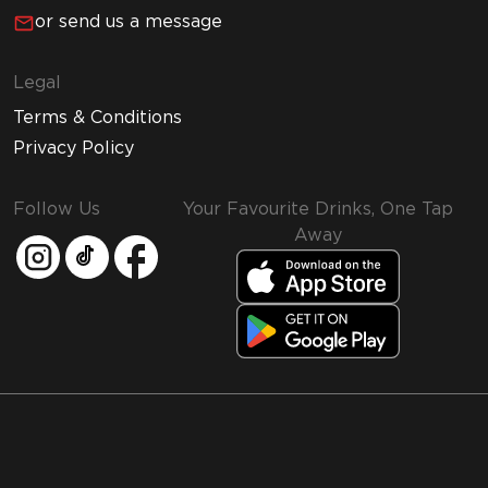
or send us a message
Legal
Terms & Conditions
Privacy Policy
Follow Us
Your Favourite Drinks, One Tap
Away
MMI and Emirates Leisure Retail