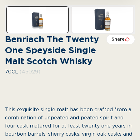
Benriach The Twenty
Share
One Speyside Single
Malt Scotch Whisky
70CL
(45029)
This exquisite single malt has been crafted from a
combination of unpeated and peated spirit and
four cask matured for at least twenty one years in
bourbon barrels, sherry casks, virgin oak casks and