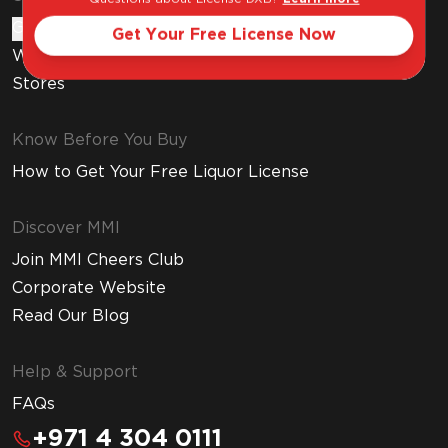
Gift Cards
Get Your Free License Now
Wine Subscription
Stores
Know Before You Buy
How to Get Your Free Liquor License
Discover MMI
Join MMI Cheers Club
Corporate Website
Read Our Blog
Help & Support
FAQs
+971 4 304 0111