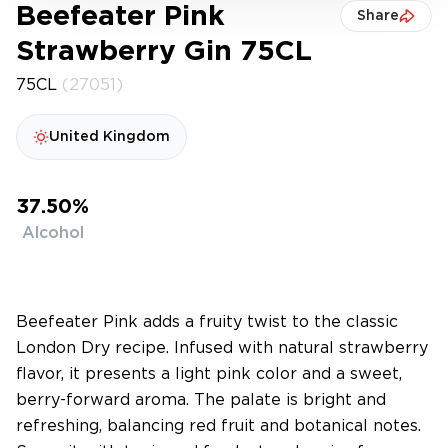
Beefeater Pink
Share
Strawberry Gin 75CL
75CL
(27051)
United Kingdom
37.50%
Alcohol
Beefeater Pink adds a fruity twist to the classic
London Dry recipe. Infused with natural strawberry
flavor, it presents a light pink color and a sweet,
berry-forward aroma. The palate is bright and
refreshing, balancing red fruit and botanical notes.