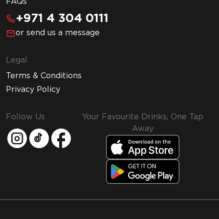
FAQs
+971 4 304 0111
or send us a message
Legal
Terms & Conditions
Privacy Policy
Follow Us
Your Favourite Drinks, One Tap
Away