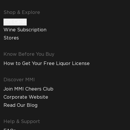
Shop & Explore
Gift Cards
Wine Subscription
Stores
Know Before You Buy
How to Get Your Free Liquor License
Discover MMI
Join MMI Cheers Club
Corporate Website
Read Our Blog
Help & Support