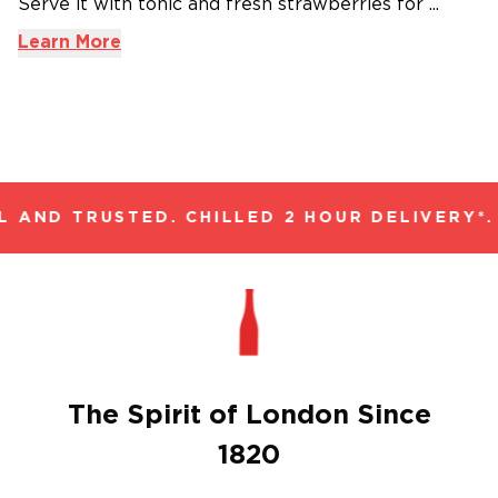
Serve it with tonic and fresh strawberries for ...
Learn More
 AND TRUSTED. CHILLED 2 HOUR DELIVERY*.
The Spirit of London Since
1820