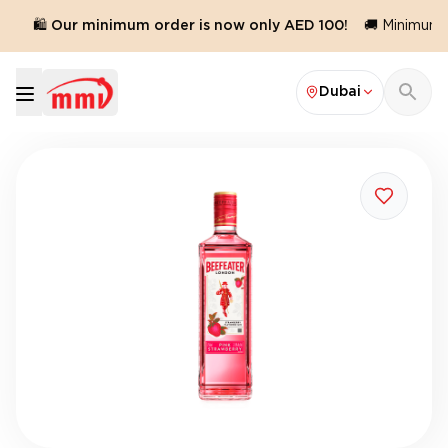
🛍️ Our minimum order is now only AED 100!
🚚 Minimum or
Dubai