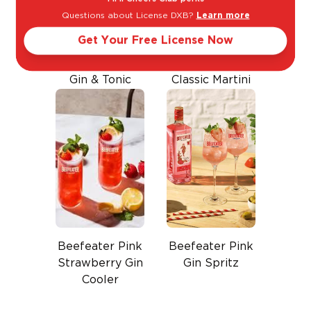
Questions about License DXB?
Learn more
Get Your Free License Now
Gin & Tonic
Classic Martini
Beefeater Pink
Beefeater Pink
Strawberry Gin
Gin Spritz
Cooler