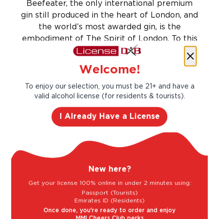
Beefeater, the only international premium
gin still produced in the heart of London, and
the world’s most awarded gin, is the
embodiment of The Spirit of London. To this
day, Beefeater gin is produced to James
Borough’s original 1863 recipe, including the
Welcome!
unique process of ‘steeping’ nine perfectly
balanced botanicals for 24 hours.
To enjoy our selection, you must be 21+ and have a
valid alcohol license (for residents & tourists).
Let’s make cocktails!
Click to see the recipe and the related
I Already Have a License
products!
New here?
Get your license 100% online in under 2 minutes using:
Passport (Tourists)
Emirates ID (Residents)
Once done, you're ready to order and enjoy
MMI Cheers Club perks