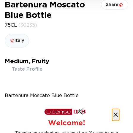
Bartenura Moscato
Share
Blue Bottle
75CL
(30235)
Italy
Medium, Fruity
Taste Profile
Bartenura Moscato Blue Bottle
Welcome!