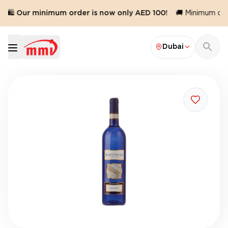
🛍️ Our minimum order is now only AED 100!
🚚 Minimum orde
Dubai