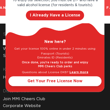
To enjoy our selection, you must be 21+ and have a
valid alcohol license (for residents & tourists).
AND TRUSTED. CHILLED 2 HOUR DELIVERY*. F
I Already Have a License
Shop & Explore
New here?
Gift Cards
Wine Subscription
Get your license 100% online in under 2 minutes using:
Passport (Tourists)
Stores
Emirates ID (Residents)
Once done, you're ready to order and enjoy
MMI Cheers Club perks
Know Before You Buy
Questions about License DXB?
Learn more
How to Get Your Free Liquor License
Get Your Free License Now
Discover MMI
Join MMI Cheers Club
Corporate Website