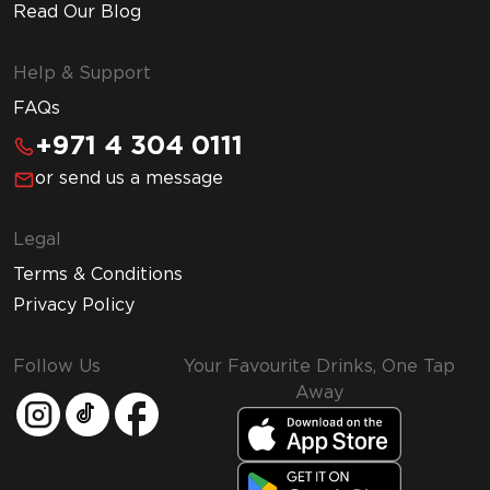
Read Our Blog
Help & Support
FAQs
+971 4 304 0111
or send us a message
Legal
Terms & Conditions
Privacy Policy
Follow Us
Your Favourite Drinks, One Tap
Away