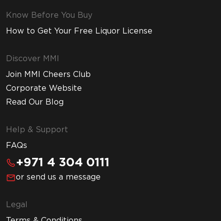
Know Before You Buy
How to Get Your Free Liquor License
Discover MMI
Join MMI Cheers Club
Corporate Website
Read Our Blog
Help & Support
FAQs
+971 4 304 0111
or send us a message
Legal
Terms & Conditions