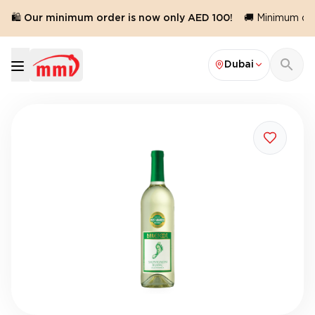
🛍️ Our minimum order is now only AED 100!
🚚 Minimum orde
Dubai