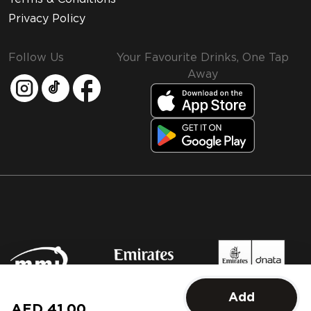
Privacy Policy
Follow Us
Your Favourite Drinks, One Tap
Away
MMI and Emirates Leisure Retail
Add
© 2026 MMI. All rights reserved.
AED 41.00