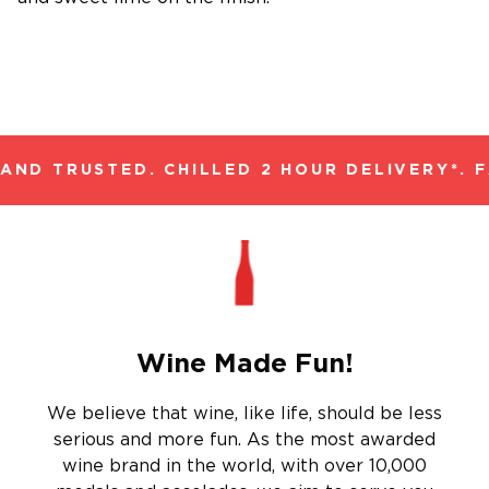
ND TRUSTED. CHILLED 2 HOUR DELIVERY*. F
Wine Made Fun!
We believe that wine, like life, should be less
serious and more fun. As the most awarded
wine brand in the world, with over 10,000