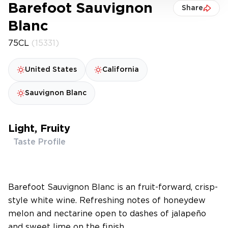
Barefoot Sauvignon
Share
Blanc
75CL
(15331)
United States
California
Sauvignon Blanc
Light, Fruity
Taste Profile
Barefoot Sauvignon Blanc is an fruit-forward, crisp-
style white wine. Refreshing notes of honeydew
melon and nectarine open to dashes of jalapeño
and sweet lime on the finish.