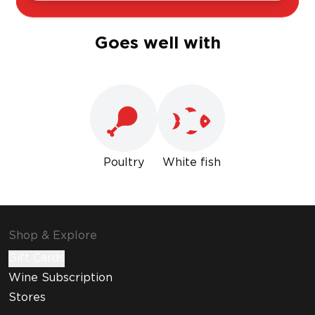
Goes well with
Poultry
White fish
Shop & Explore
Gift Cards
Wine Subscription
Stores