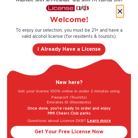
medals and accolades, we aim to serve you
flavorful and approachable wines in all
different sizes and formats to fit any taste
Welcome!
and occasion.
To enjoy our selection, you must be 21+ and have a
Taste Profile
valid alcohol license (for residents & tourists).
I Already Have a License
Green Apple
Lemon
New here?
Melon
Passion Fruit
Get your license 100% online in under 2 minutes using:
Passport (Tourists)
Emirates ID (Residents)
Once done, you're ready to order and enjoy
Light
Bold
MMI Cheers Club perks
Questions about License DXB?
Learn more
Get Your Free License Now
Sweet
Dry