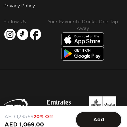
Privacy Policy
Follow Us
Your Favourite Drinks, One Tap
Away
MMI and Emirates Leisure Retail
AED 1,335.99
20% Off
Add
© 2026 MMI. All rights reserved.
AED 1,069.00