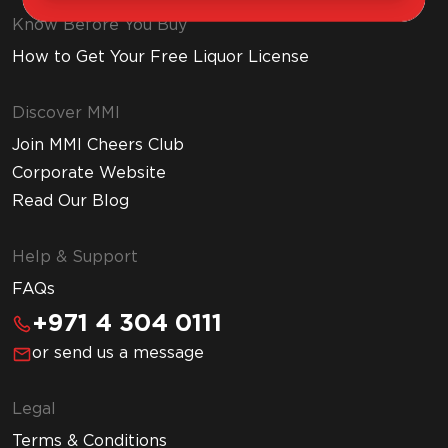
Know Before You Buy
How to Get Your Free Liquor License
Discover MMI
Join MMI Cheers Club
Corporate Website
Read Our Blog
Help & Support
FAQs
+971 4 304 0111
or send us a message
Legal
Terms & Conditions