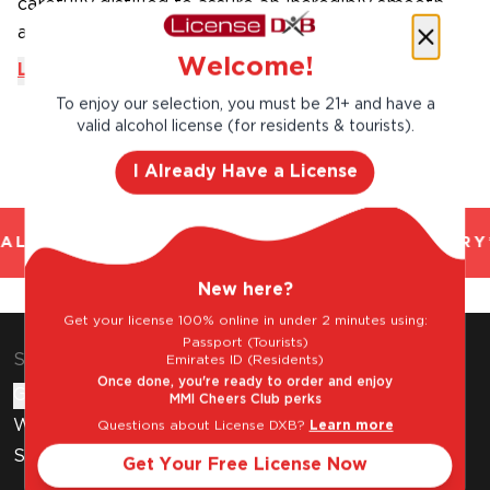
carefully distilled to assure an incredibly smooth
and finely ...
Welcome!
Learn More
To enjoy our selection, you must be 21+ and have a
valid alcohol license (for residents & tourists).
I Already Have a License
AL AND TRUSTED. CHILLED 2 HOUR DELIVERY*
New here?
Get your license 100% online in under 2 minutes using:
Passport (Tourists)
Shop & Explore
Emirates ID (Residents)
Once done, you're ready to order and enjoy
Gift Cards
MMI Cheers Club perks
Wine Subscription
Questions about License DXB?
Learn more
Stores
Get Your Free License Now