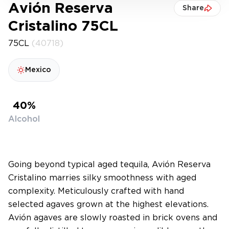
Avión Reserva
Share
Cristalino 75CL
75CL
(40718)
Mexico
40%
Alcohol
Going beyond typical aged tequila, Avión Reserva
Cristalino marries silky smoothness with aged
complexity. Meticulously crafted with hand
selected agaves grown at the highest elevations.
Avión agaves are slowly roasted in brick ovens and