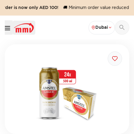
rder is now only AED 100!
🚚 Minimum order value reduced to 
Dubai