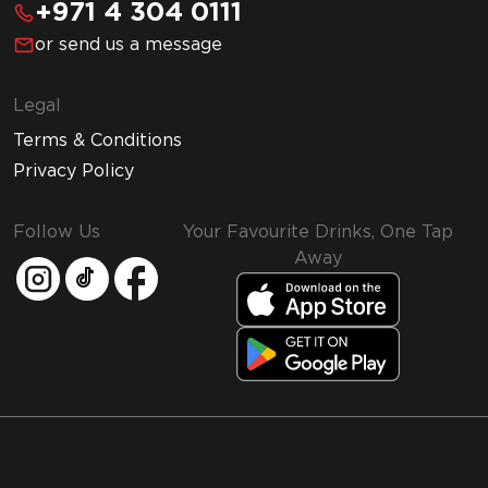
+971 4 304 0111
or send us a message
Legal
Terms & Conditions
Privacy Policy
Follow Us
Your Favourite Drinks, One Tap
Away
MMI and Emirates Leisure Retail