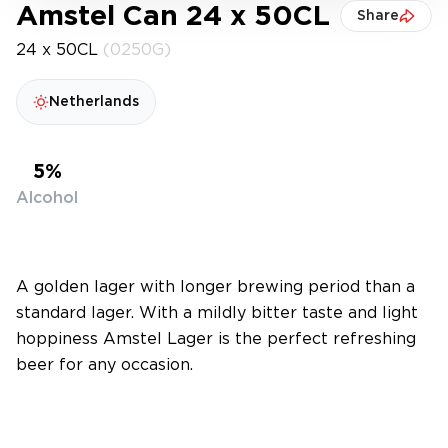
Amstel Can 24 x 50CL
Share
24 x 50CL
(0250G)
Netherlands
5%
Alcohol
A golden lager with longer brewing period than a
standard lager. With a mildly bitter taste and light
hoppiness Amstel Lager is the perfect refreshing
beer for any occasion.