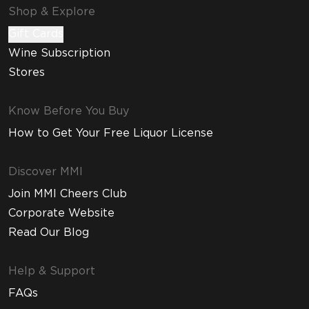
Shop & Explore
Gift Cards
Wine Subscription
Stores
Know Before You Buy
How to Get Your Free Liquor License
Discover MMI
Join MMI Cheers Club
Corporate Website
Read Our Blog
Help & Support
FAQs