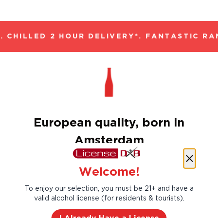
 CHILLED 2 HOUR DELIVERY*. FANTASTIC RAN
European quality, born in
Amsterdam
For over 150 years, Amstel has brewed a
Welcome!
unique beer for all those people and
moments in life so valuable they should be
To enjoy our selection, you must be 21+ and have a
savoured and so good they must be shared.
valid alcohol license (for residents & tourists).