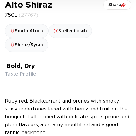
Alto Shiraz
Share
75CL
(27767)
South Africa
Stellenbosch
Shiraz/Syrah
Bold, Dry
Taste Profile
Ruby red. Blackcurrant and prunes with smoky,
spicy undertones laced with berry and fruit on the
bouquet. Full-bodied with delicate spice, prune and
plum flavours, a creamy mouthfeel and a good
tannic backbone.