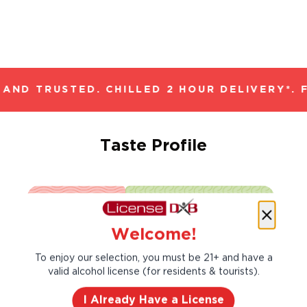
AND TRUSTED. CHILLED 2 HOUR DELIVERY*. 
Taste Profile
Blackberry
Plum
Welcome!
To enjoy our selection, you must be 21+ and have a
Vanilla
White Pepper
valid alcohol license (for residents & tourists).
I Already Have a License