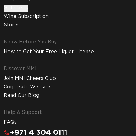
Gift Cards
Wine Subscription
Stores
Know Before You Buy
How to Get Your Free Liquor License
Discover MMI
Join MMI Cheers Club
Corporate Website
Read Our Blog
Help & Support
FAQs
+971 4 304 0111