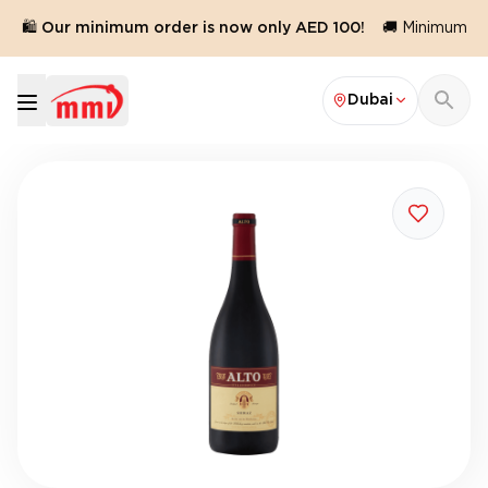
🛍️ Our minimum order is now only AED 100!
🚚 Minimum ord
Dubai