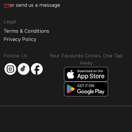
or send us a message
Legal
Terms & Conditions
Privacy Policy
Follow Us
Your Favourite Drinks, One Tap
Away
MMI and Emirates Leisure Retail