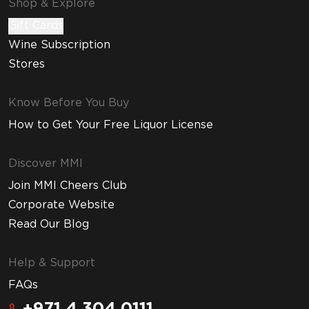
Shop & Explore
Gift Cards
Wine Subscription
Stores
Know Before You Buy
How to Get Your Free Liquor License
Discover MMI
Join MMI Cheers Club
Corporate Website
Read Our Blog
Help & Support
FAQs