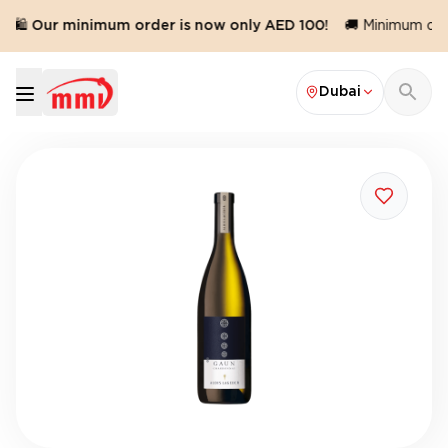
🛍️ Our minimum order is now only AED 100!
🚚 Minimum orde
Dubai