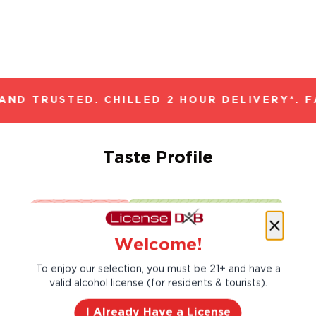
ND TRUSTED. CHILLED 2 HOUR DELIVERY*. F
Taste Profile
Apricot
Butter
Welcome!
To enjoy our selection, you must be 21+ and have a
Mango
valid alcohol license (for residents & tourists).
I Already Have a License