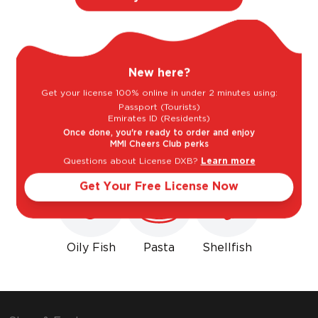
Light
Bold
New here?
Sweet
Dry
Get your license 100% online in under 2 minutes using:
Passport (Tourists)
Emirates ID (Residents)
Goes well with
Once done, you're ready to order and enjoy
MMI Cheers Club perks
Questions about License DXB?
Learn more
Get Your Free License Now
Oily Fish
Pasta
Shellfish