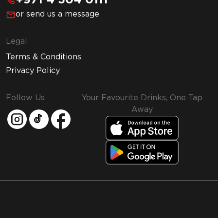
+971 4 304 0111
or send us a message
Legal
Terms & Conditions
Privacy Policy
Follow Us
Your Favourite Drinks, One Tap
Away
MMI and Emirates Leisure Retail