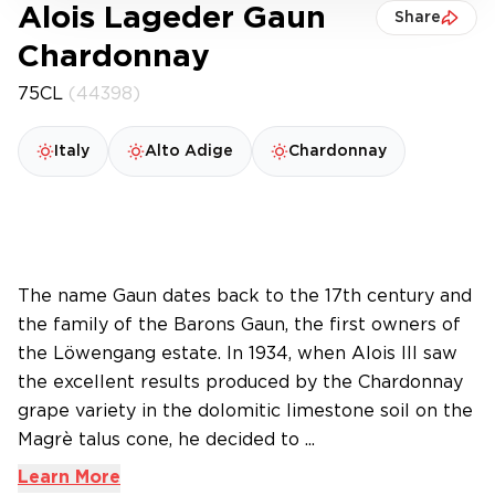
Alois Lageder Gaun
Share
Chardonnay
75CL
(44398)
Italy
Alto Adige
Chardonnay
The name Gaun dates back to the 17th century and
the family of the Barons Gaun, the first owners of
the Löwengang estate. In 1934, when Alois III saw
the excellent results produced by the Chardonnay
grape variety in the dolomitic limestone soil on the
Magrè talus cone, he decided to ...
Learn More