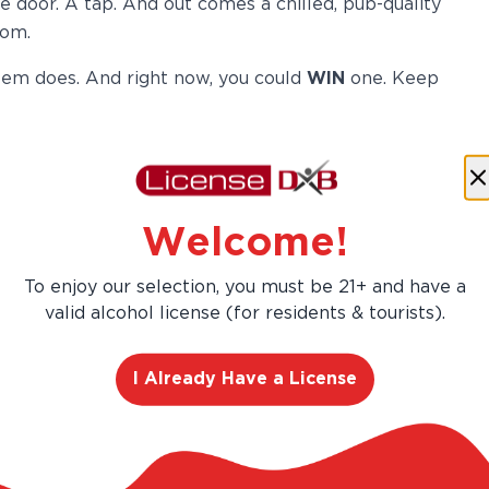
e door. A tap. And out comes a chilled, pub-quality
oom.
em does. And right now, you could
WIN
one. Keep
A Bar
Welcome!
This is not a gimmick. The
To enjoy our selection, you must be 21+ and have a
Heineken
Home Draught Beer
valid alcohol license (for residents & tourists).
System
, powered by BLADE
technology, is a compact
I Already Have a License
countertop home draft beer
dispenser that delivers pub-
quality draught beer at home,