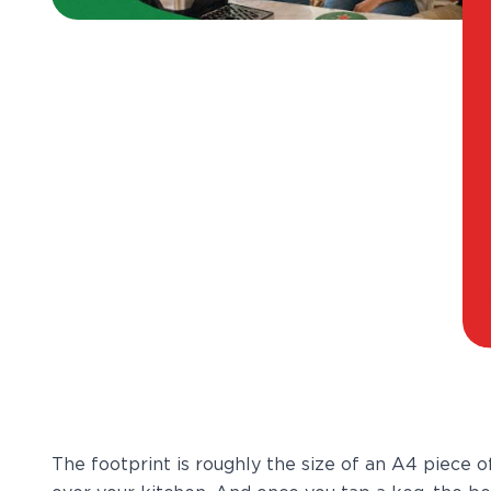
The footprint is roughly the size of an A4 piece o