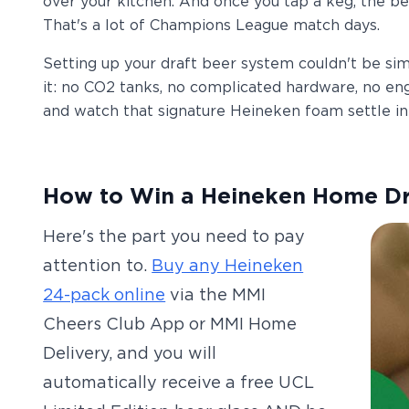
over your kitchen. And once you tap a keg, the bee
That's a lot of Champions League match days.
Setting up your draft beer system couldn't be simple
it: no CO2 tanks, no complicated hardware, no engi
and watch that signature Heineken foam settle int
How to Win a Heineken Home D
Here's the part you need to pay
attention to.
Buy any Heineken
24-pack online
via the MMI
Cheers Club App or MMI Home
Delivery, and you will
automatically receive a free UCL