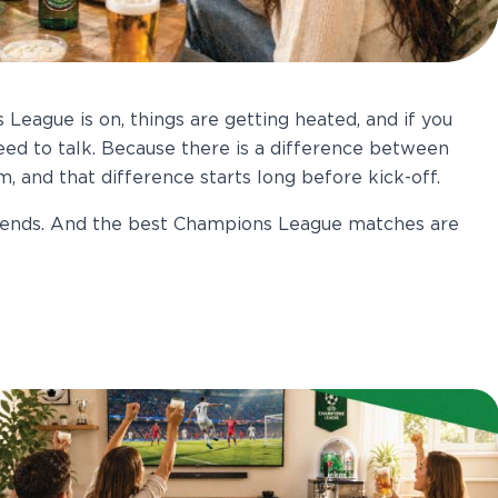
 League is on, things are getting heated, and if you
eed to talk. Because there is a difference between
 and that difference starts long before kick-off.
riends. And the best Champions League matches are