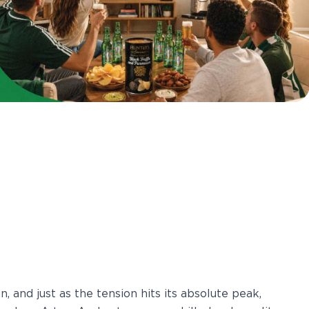
n, and just as the tension hits its absolute peak,