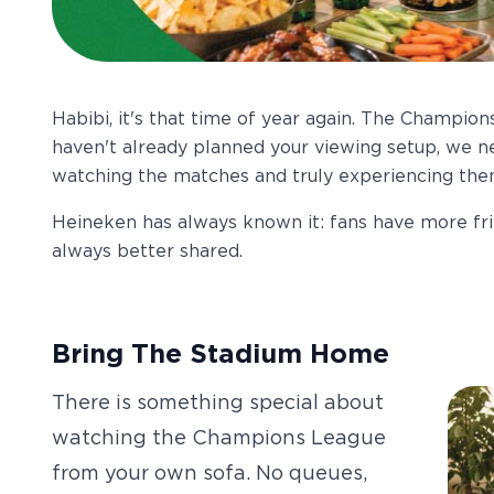
Habibi, it's that time of year again. The Champions
haven't already planned your viewing setup, we n
watching the matches and truly experiencing them,
Heineken has always known it: fans have more f
always better shared.
Bring The Stadium Home
There is something special about
watching the Champions League
from your own sofa. No queues,