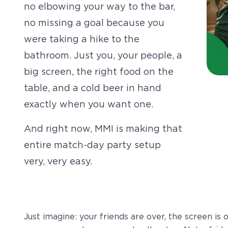
no elbowing your way to the bar,
no missing a goal because you
were taking a hike to the
bathroom. Just you, your people, a
big screen, the right food on the
table, and a cold beer in hand
exactly when you want one.
And right now, MMI is making that
entire match-day party setup
very, very easy.
Just imagine: your friends are over, the screen is o