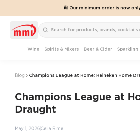
🛍️ Our minimum order is now onl
Wine
Spirits & Mixers
Beer & Cider
Sparkling
Blog
Champions League at Home: Heineken Home Dr
Champions League at H
Draught
May 1, 2026
Celia Rime