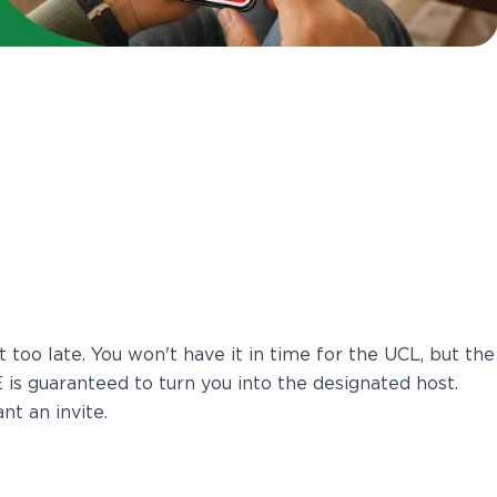
t too late. You won't have it in time for the UCL, but the
is guaranteed to turn you into the designated host.
nt an invite.