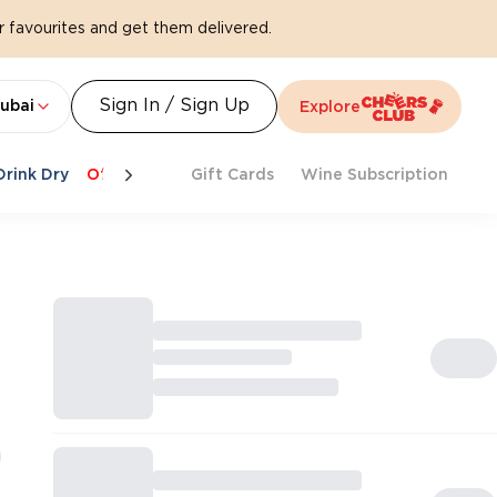
 favourites and get them delivered.
Sign In / Sign Up
ubai
Explore
Drink Dry
Offers
Last Chance
Gift Cards
Cheers To Spritz
Wine Subscription
Beat Th