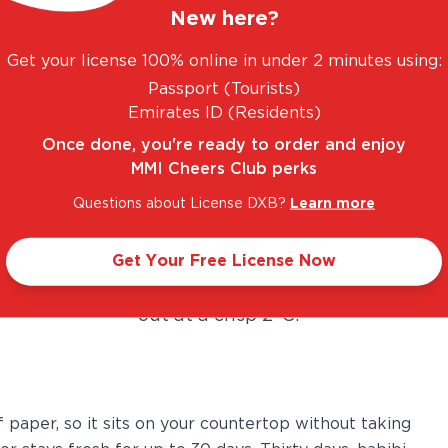
any time you want it. We're
New here?
talking freshly poured, perfectly
Get your license 100% online in under 2 minutes using:
pressurised, and ice-cold
Passport (Tourists)
Heineken on tap.
Emirates ID (Residents)
Once done, you're ready to order and enjoy
Here's what makes it genuinely
MMI Cheers Club perks
impressive: the system uses an
Questions about License DXB?
Learn more
inbuilt compressor and chiller to
keep the beer at the ideal serving
Get Your Free License Now
temperature, so every pour comes
out at a crisp 2°C.
f paper, so it sits on your countertop without taking