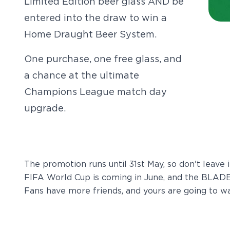
Limited Edition beer glass AND be
entered into the draw to win a
Home Draught Beer System.
One purchase, one free glass, and
a chance at the ultimate
Champions League match day
upgrade.
The promotion runs until 31st May, so don't leave i
FIFA World Cup is coming in June, and the BLADE 
Fans have more friends, and yours are going to wa