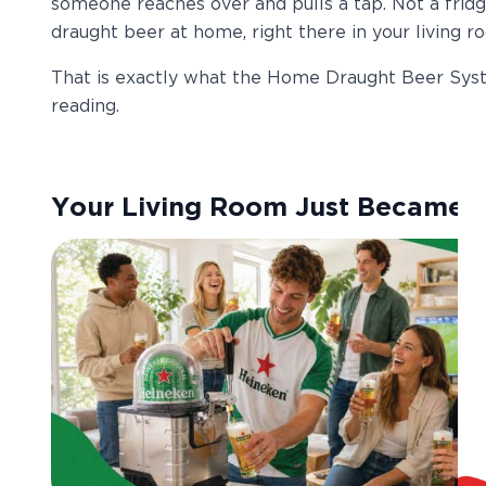
someone reaches over and pulls a tap. Not a fridg
draught beer at home, right there in your living r
That is exactly what the Home Draught Beer Syst
reading.
Your Living Room Just Became 