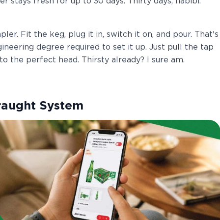
r stays fresh for up to 30 days. Thirty days, habibi.
r. Fit the keg, plug it in, switch it on, and pour. That's
neering degree required to set it up. Just pull the tap
o the perfect head. Thirsty already? I sure am.
raught System