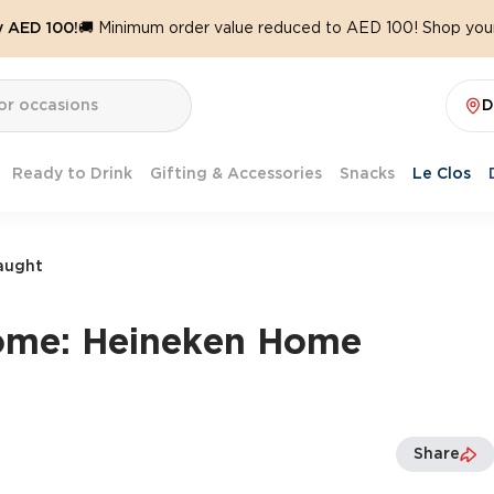
y AED 100!
🚚 Minimum order value reduced to AED 100! Shop your
D
Ready to Drink
Gifting & Accessories
Snacks
Le Clos
aught
ome: Heineken Home
Share